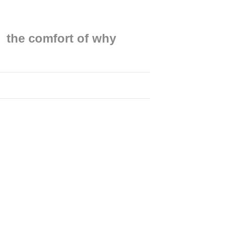
the comfort of why