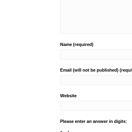
Name (required)
Email (will not be published) (requi
Website
Please enter an answer in digits: