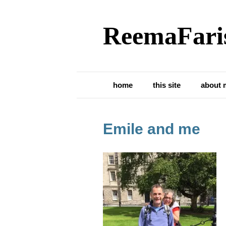
ReemaFari
home
this site
about 
Emile and me