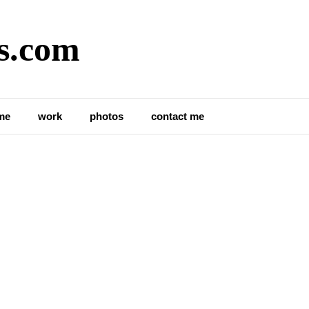
s.com
me
work
photos
contact me