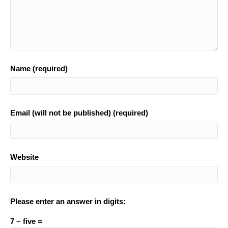
Name (required)
Email (will not be published) (required)
Website
Please enter an answer in digits:
7 − five =