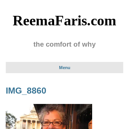
ReemaFaris.com
the comfort of why
Menu
IMG_8860