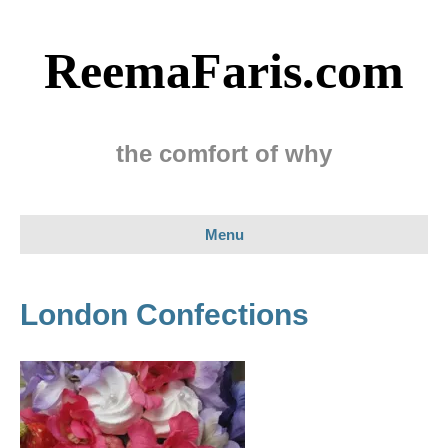
ReemaFaris.com
the comfort of why
Menu
London Confections