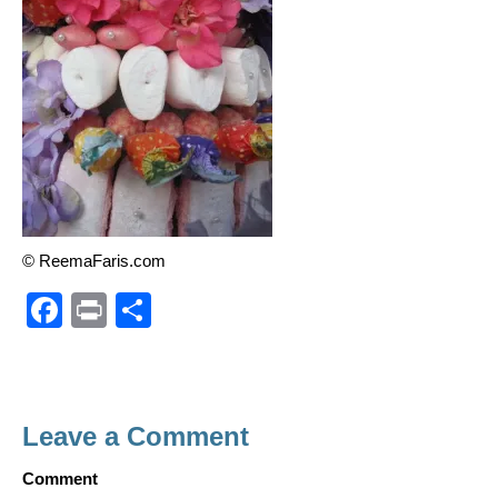
© ReemaFaris.com
F
Pr
S
a
in
h
c
t
ar
e
e
Leave a Comment
b
o
Comment