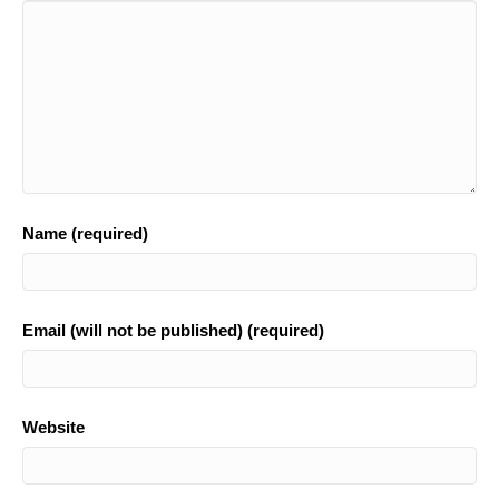
o
k
Name (required)
Email (will not be published) (required)
Website