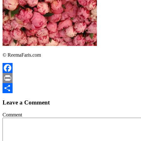
© ReemaFaris.com
Facebook
Print
Share
Leave a Comment
Comment