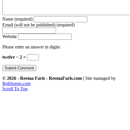
Name (required)
Email (will not be published) (required)
Website
Please enter an answer in digits:
twelve − 2 =
© 2026 - Reema Faris - ReemaFaris.com |
Site managed by
BobSongs.com
Scroll To Top