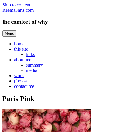
Skip to content
ReemaFaris.com
the comfort of why
Menu
home
this site
links
about me
summary
media
work
photos
contact me
Paris Pink