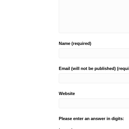
Name (required)
Email (will not be published) (requi
Website
Please enter an answer in digits: