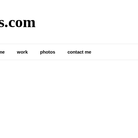
s.com
me
work
photos
contact me