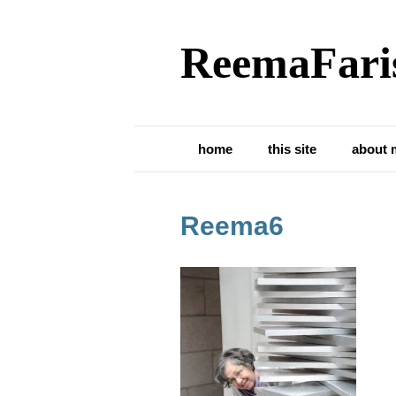
ReemaFari
home
this site
about 
Reema6