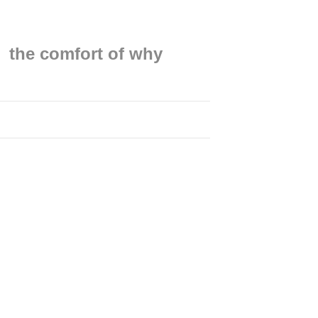
the comfort of why