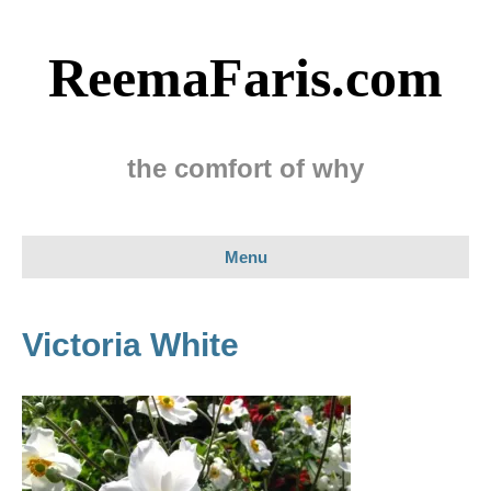
ReemaFaris.com
the comfort of why
Menu
Victoria White