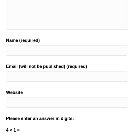
Name (required)
Email (will not be published) (required)
Website
Please enter an answer in digits:
4 × 1 =