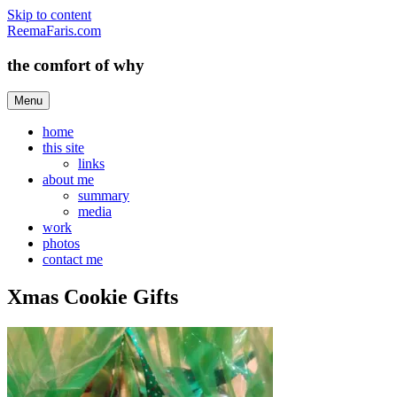
Skip to content
ReemaFaris.com
the comfort of why
Menu
home
this site
links
about me
summary
media
work
photos
contact me
Xmas Cookie Gifts