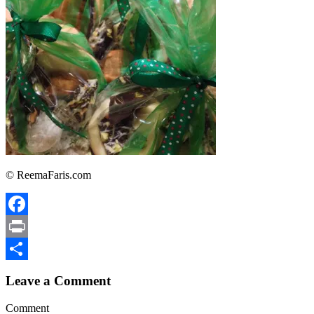
© ReemaFaris.com
Facebook
Print
Share
Leave a Comment
Comment