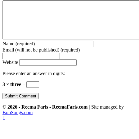
Name (required)
Email (will not be published) (required)
Website
Please enter an answer in digits:
3 × three =
© 2026 - Reema Faris - ReemaFaris.com |
Site managed by
BobSongs.com
Scroll
To
Top