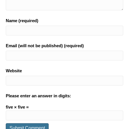
Name (required)
Email (will not be published) (required)
Website
Please enter an answer in digits:
five × five =