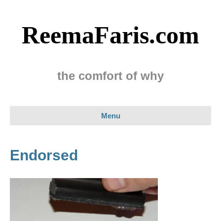
ReemaFaris.com
the comfort of why
Menu
Endorsed