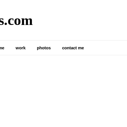
s.com
me
work
photos
contact me