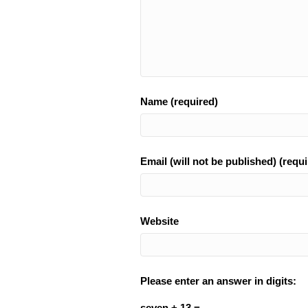
Name (required)
Email (will not be published) (requi
Website
Please enter an answer in digits:
seven + 13 =