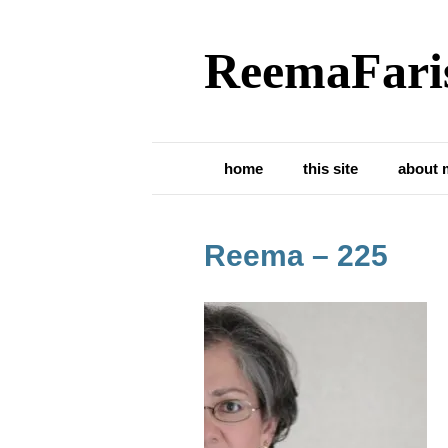
ReemaFari
home
this site
about 
Reema – 225