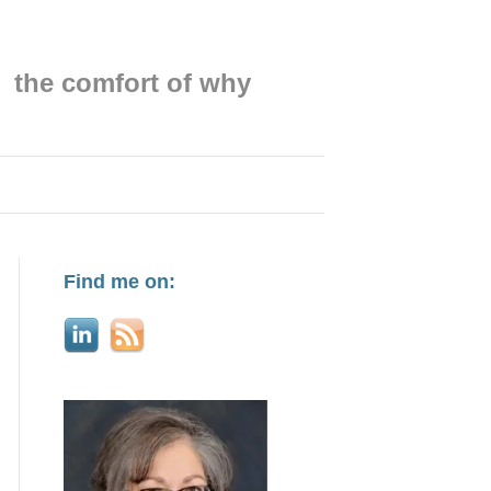
the comfort of why
Find me on: