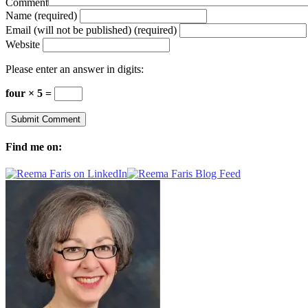
Comment
Name (required)
Email (will not be published) (required)
Website
Please enter an answer in digits:
four × 5 =
Find me on: