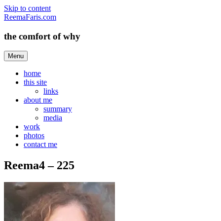
Skip to content
ReemaFaris.com
the comfort of why
Menu
home
this site
links
about me
summary
media
work
photos
contact me
Reema4 – 225