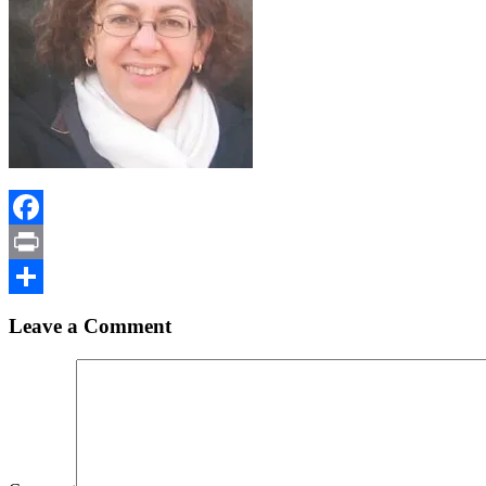
Facebook
Print
Share
Leave a Comment