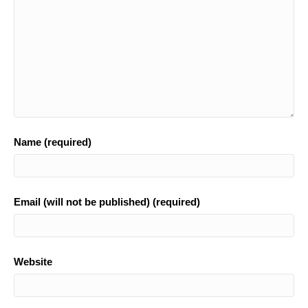
k
Name (required)
Email (will not be published) (required)
Website