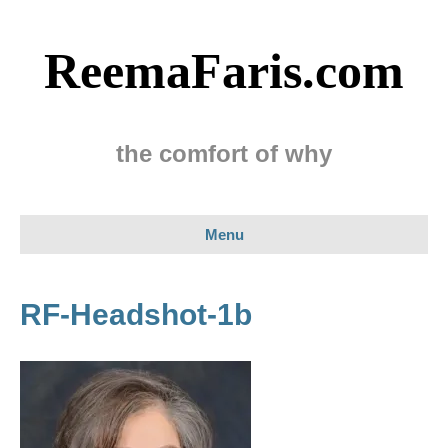
ReemaFaris.com
the comfort of why
Menu
RF-Headshot-1b