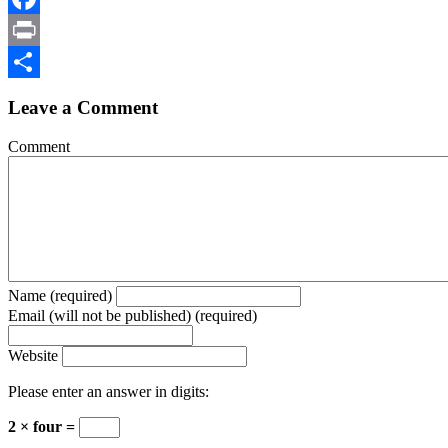
Facebook
Print
Share
Leave a Comment
Comment
Name (required)
Email (will not be published) (required)
Website
Please enter an answer in digits:
2 × four =