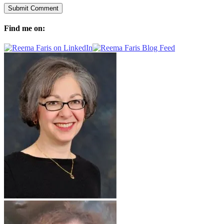
Find me on: