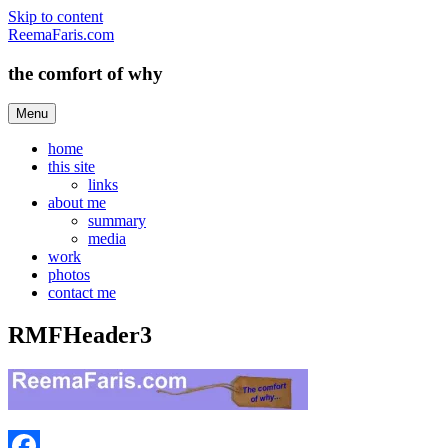
Skip to content
ReemaFaris.com
the comfort of why
Menu
home
this site
links
about me
summary
media
work
photos
contact me
RMFHeader3