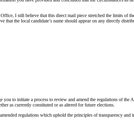
fice, I still believe that this direct mail piece stretched the limits of th
elieve that the local candidate’s name should appear on any directly dist
e you to initiate a process to review and amend the regulations of the Act
her as currently constituted or as altered for future elections.
 amended regulations which uphold the principles of transparency and in