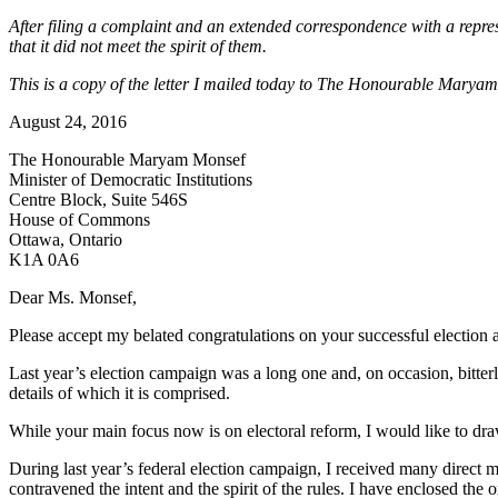
After filing a complaint and an extended correspondence with a repres
that it did not meet the spirit of them.
This is a copy of the letter I mailed today to The Honourable Maryam 
August 24, 2016
The Honourable Maryam Monsef
Minister of Democratic Institutions
Centre Block, Suite 546S
House of Commons
Ottawa, Ontario
K1A 0A6
Dear Ms. Monsef,
Please accept my belated congratulations on your successful election
Last year’s election campaign was a long one and, on occasion, bitterly
details of which it is comprised.
While your main focus now is on electoral reform, I would like to draw
During last year’s federal election campaign, I received many direct ma
contravened the intent and the spirit of the rules. I have enclosed the o