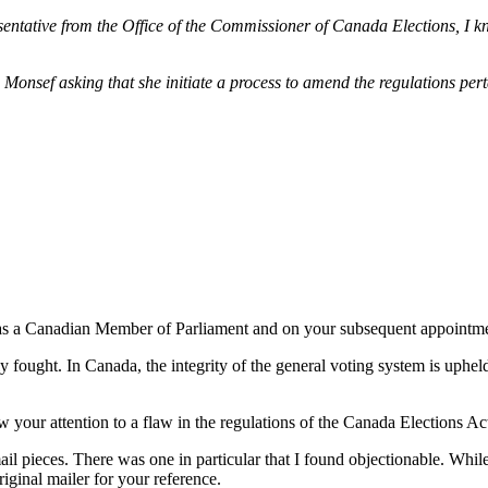
entative from the Office of the Commissioner of Canada Elections, I kne
Monsef asking that she initiate a process to amend the regulations pert
 as a Canadian Member of Parliament and on your subsequent appointment
 fought. In Canada, the integrity of the general voting system is upheld 
 your attention to a flaw in the regulations of the Canada Elections Act
il pieces. There was one in particular that I found objectionable. While 
riginal mailer for your reference.