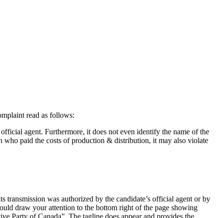
omplaint read as follows:
e official agent. Furthermore, it does not even identify the name of the
on who paid the costs of production & distribution, it may also violate
ts transmission was authorized by the candidate’s official agent or by
I would draw your attention to the bottom right of the page showing
ive Party of Canada”. The tagline does appear and provides the