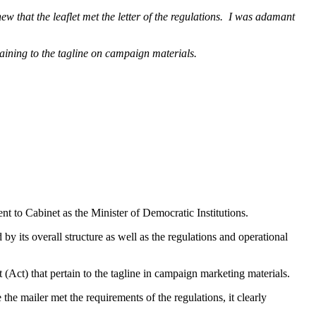
w that the leaflet met the letter of the regulations. I was adamant
aining to the tagline on campaign materials.
 to Cabinet as the Minister of Democratic Institutions.
by its overall structure as well as the regulations and operational
 (Act) that pertain to the tagline in campaign marketing materials.
the mailer met the requirements of the regulations, it clearly