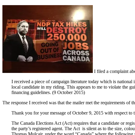
I filed a complaint ab
I received a piece of campaign literature today which is national in
local candidate in my riding. This appears to me to violate the gui
financing guidelines. (9 October 2015)
The response I received was that the mailer met the requirements of th
Thank you for your message of October 9, 2015 with respect to the 
The Canada Elections Act (Act) requires that a candidate or regis
the party’s registered agent. The Act is silent as to the size, col
Thomas Mulcair, under the word “Canada” where the following st