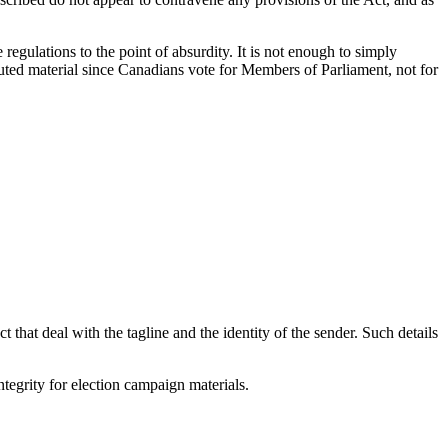
e regulations to the point of absurdity. It is not enough to simply
ributed material since Canadians vote for Members of Parliament, not for
 that deal with the tagline and the identity of the sender. Such details
tegrity for election campaign materials.