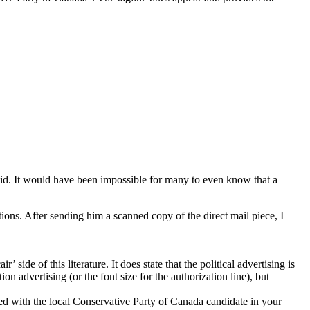
 said. It would have been impossible for many to even know that a
ons. After sending him a scanned copy of the direct mail piece, I
ide of this literature. It does state that the political advertising is
n advertising (or the font size for the authorization line), but
ated with the local Conservative Party of Canada candidate in your