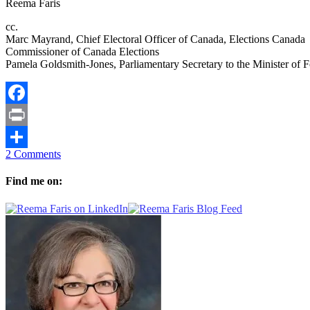
Reema Faris
cc.
Marc Mayrand, Chief Electoral Officer of Canada, Elections Canada
Commissioner of Canada Elections
Pamela Goldsmith-Jones, Parliamentary Secretary to the Minister of F
Facebook
Print
2 Comments
Share
Find me on: