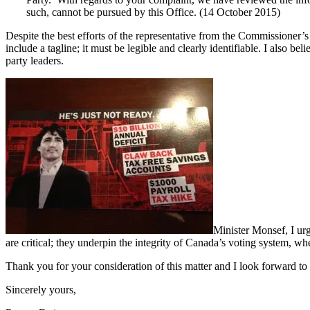
such, cannot be pursued by this Office. (14 October 2015)
Despite the best efforts of the representative from the Commissioner’s Of
include a tagline; it must be legible and clearly identifiable. I also b
party leaders.
Minister Monsef, I urg
are critical; they underpin the integrity of Canada’s voting system, whet
Thank you for your consideration of this matter and I look forward to
Sincerely yours,