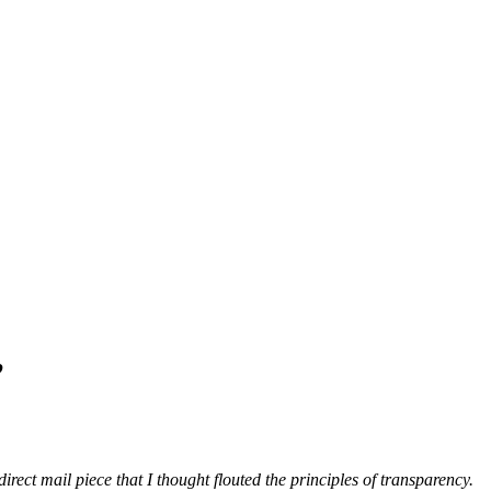
’
irect mail piece that I thought flouted the principles of transparency.