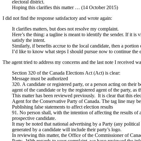
electoral district.
Hoping this clarifies this matter … (14 October 2015)
I did not find the response satisfactory and wrote again:
It clarifies matters, but does not resolve my complaint.
Here’s the thing: a tagline is meant to identify the sender. If it is 
satisfy the intent.
Similarly, if benefits accrue to the local candidate, then a portio
I’d like to know what steps I should pursue now to continue the 
The agent tried to address my concerns and the last note I received wa
Section 320 of the Canada Elections Act (Act) is clear:
Message must be authorized
320. A candidate or registered party, or a person acting on their 
agent of the candidate or by the registered agent of the party, as 
This matter has been reviewed previously. It is clear that this ele
Agent for the Conservative Party of Canada. The tag line may be di
Publishing false statements to affect election results
91. No person shall, with the intention of affecting the results of
prospective candidate.
It may be noted that national advertising by a Party (any politica
generated by a candidate will include their party’s logo.
In reviewing this matter, the Office of the Commissioner of Canada
Party. With regards to your complaint, we have reviewed the inf