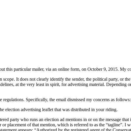
out this particular mailer, via an online form, on October 9, 2015. My c
 scope. It does not clearly identify the sender, the political party, or th
delines, at the very least in spirit, for advertising material. Depending 
e regulations. Specifically, the email dismissed my concerns as follows:
election advertising leaflet that was distributed in your riding.
tered party who runs an election ad mentions in or on the message that i
our or placement of that mention, which is referred to as the “tagline”. 
atement appears: “Authorized by the registered agent of the Conservat