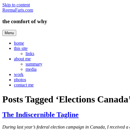
Skip to content
ReemaFaris.com
the comfort of why
Menu
home
this site
links
about me
summary
media
work
photos
contact me
Posts Tagged ‘Elections Canada
The Indiscernible Tagline
During last year’s federal election campaign in Canada, I received a d