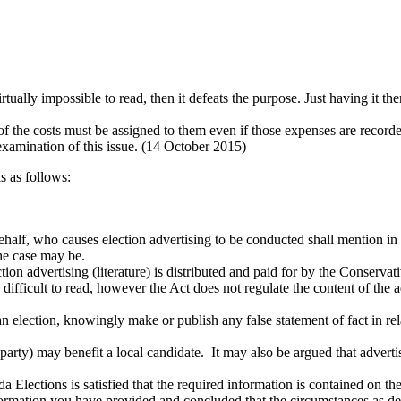
virtually impossible to read, then it defeats the purpose. Just having it the
n of the costs must be assigned to them even if those expenses are record
examination of this issue. (14 October 2015)
s as follows:
behalf, who causes election advertising to be conducted shall mention in 
the case may be.
ction advertising (literature) is distributed and paid for by the Conserva
fficult to read, however the Act does not regulate the content of the ad
 an election, knowingly make or publish any false statement of fact in re
l party) may benefit a local candidate. It may also be argued that adver
 Elections is satisfied that the required information is contained on th
ormation you have provided and concluded that the circumstances as des