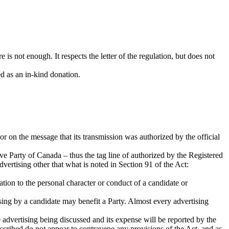
re is not enough. It respects the letter of the regulation, but does not
ed as an in-kind donation.
or on the message that its transmission was authorized by the official
tive Party of Canada – thus the tag line of authorized by the Registered
vertising other that what is noted in Section 91 of the Act:
lation to the personal character or conduct of a candidate or
tising by a candidate may benefit a Party. Almost every advertising
e advertising being discussed and its expense will be reported by the
cribed do not appear to contravene any provisions of the Act, and as