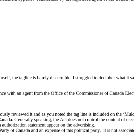
rself, the tagline is barely discernible. I struggled to decipher what it
ence with an agent from the Office of the Commissioner of Canada Electi
y reviewed it and as you noted the tag line is included on the ‘Mulcair’ s
nada. Generally speaking, the Act does not control the content of electio
n authorization statement appear on the advertising.
 Party of Canada and an expense of this political party. It is not associ