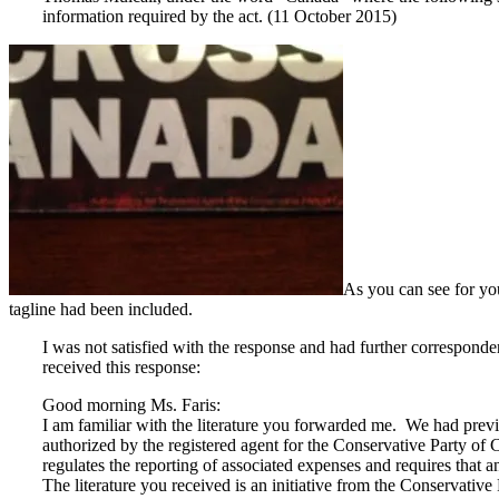
information required by the act. (11 October 2015)
As you can see for you
tagline had been included.
I was not satisfied with the response and had further correspond
received this response:
Good morning Ms. Faris:
I am familiar with the literature you forwarded me. We had previousl
authorized by the registered agent for the Conservative Party of Ca
regulates the reporting of associated expenses and requires that a
The literature you received is an initiative from the Conservative