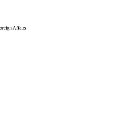
oreign Affairs