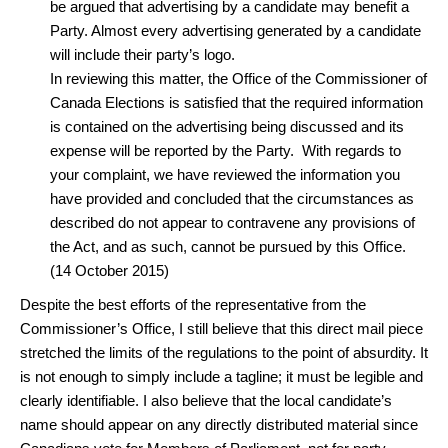
be argued that advertising by a candidate may benefit a
Party. Almost every advertising generated by a candidate
will include their party’s logo.
In reviewing this matter, the Office of the Commissioner of
Canada Elections is satisfied that the required information
is contained on the advertising being discussed and its
expense will be reported by the Party. With regards to
your complaint, we have reviewed the information you
have provided and concluded that the circumstances as
described do not appear to contravene any provisions of
the Act, and as such, cannot be pursued by this Office.
(14 October 2015)
Despite the best efforts of the representative from the
Commissioner’s Office, I still believe that this direct mail piece
stretched the limits of the regulations to the point of absurdity. It
is not enough to simply include a tagline; it must be legible and
clearly identifiable. I also believe that the local candidate’s
name should appear on any directly distributed material since