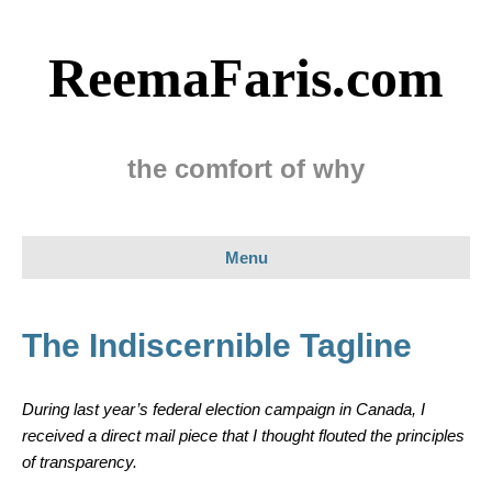
ReemaFaris.com
the comfort of why
Menu
The Indiscernible Tagline
During last year’s federal election campaign in Canada, I
received a direct mail piece that I thought flouted the principles
of transparency.