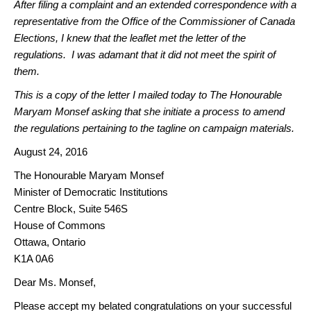
After filing a complaint and an extended correspondence with a
representative from the Office of the Commissioner of Canada
Elections, I knew that the leaflet met the letter of the
regulations. I was adamant that it did not meet the spirit of
them.
This is a copy of the letter I mailed today to The Honourable
Maryam Monsef asking that she initiate a process to amend
the regulations pertaining to the tagline on campaign materials.
August 24, 2016
The Honourable Maryam Monsef
Minister of Democratic Institutions
Centre Block, Suite 546S
House of Commons
Ottawa, Ontario
K1A 0A6
Dear Ms. Monsef,
Please accept my belated congratulations on your successful