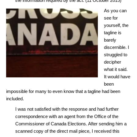
the information required by the act. (11 October 2015)
As you can
see for
yourself, the
tagline is
barely
discernible. I
struggled to
decipher
what it said.
It would have
been
impossible for many to even know that a tagline had been
included.
I was not satisfied with the response and had further
correspondence with an agent from the Office of the
Commissioner of Canada Elections. After sending him a
scanned copy of the direct mail piece, I received this