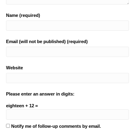
Name (required)
Email (will not be published) (required)
Website
Please enter an answer in digits:
eighteen + 12 =
Notify me of follow-up comments by email.