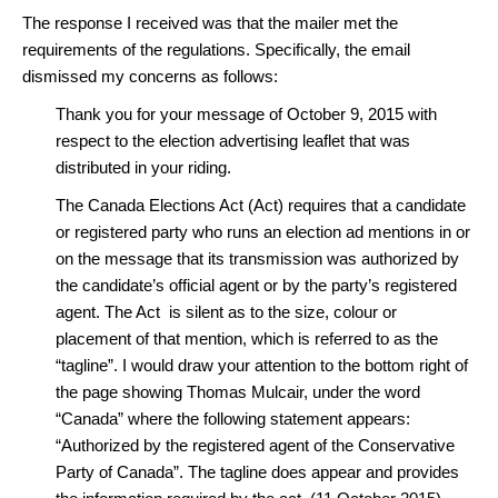
The response I received was that the mailer met the
requirements of the regulations. Specifically, the email
dismissed my concerns as follows:
Thank you for your message of October 9, 2015 with
respect to the election advertising leaflet that was
distributed in your riding.
The Canada Elections Act (Act) requires that a candidate
or registered party who runs an election ad mentions in or
on the message that its transmission was authorized by
the candidate’s official agent or by the party’s registered
agent. The Act is silent as to the size, colour or
placement of that mention, which is referred to as the
“tagline”. I would draw your attention to the bottom right of
the page showing Thomas Mulcair, under the word
“Canada” where the following statement appears:
“Authorized by the registered agent of the Conservative
Party of Canada”. The tagline does appear and provides