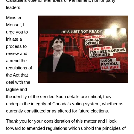
Canadians vote for Members of Parliament, not for party
leaders.
Minister
Monsef, I
urge you to
initiate a
process to
review and
amend the
regulations of
the Act that
deal with the
tagline and
the identity of the sender. Such details are critical; they
underpin the integrity of Canada’s voting system, whether as
currently constituted or as altered for future elections.
Thank you for your consideration of this matter and I look
forward to amended regulations which uphold the principles of