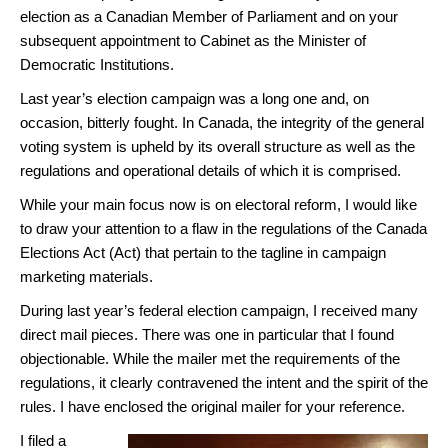
election as a Canadian Member of Parliament and on your
subsequent appointment to Cabinet as the Minister of
Democratic Institutions.
Last year’s election campaign was a long one and, on
occasion, bitterly fought. In Canada, the integrity of the general
voting system is upheld by its overall structure as well as the
regulations and operational details of which it is comprised.
While your main focus now is on electoral reform, I would like
to draw your attention to a flaw in the regulations of the Canada
Elections Act (Act) that pertain to the tagline in campaign
marketing materials.
During last year’s federal election campaign, I received many
direct mail pieces. There was one in particular that I found
objectionable. While the mailer met the requirements of the
regulations, it clearly contravened the intent and the spirit of the
rules. I have enclosed the original mailer for your reference.
I filed a