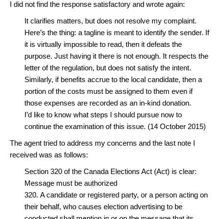
I did not find the response satisfactory and wrote again:
It clarifies matters, but does not resolve my complaint.
Here’s the thing: a tagline is meant to identify the sender. If
it is virtually impossible to read, then it defeats the
purpose. Just having it there is not enough. It respects the
letter of the regulation, but does not satisfy the intent.
Similarly, if benefits accrue to the local candidate, then a
portion of the costs must be assigned to them even if
those expenses are recorded as an in-kind donation.
I’d like to know what steps I should pursue now to
continue the examination of this issue. (14 October 2015)
The agent tried to address my concerns and the last note I
received was as follows:
Section 320 of the Canada Elections Act (Act) is clear:
Message must be authorized
320. A candidate or registered party, or a person acting on
their behalf, who causes election advertising to be
conducted shall mention in or on the message that its