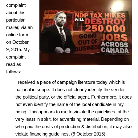
complaint
about this
particular
mailer, via an
online form,
on October
9, 2015. My
complaint
read as
follows:
I received a piece of campaign literature today which is
national in scope. It does not clearly identify the sender,
the political party, or the official agent. Furthermore, it does
not even identify the name of the local candidate in my
riding. This appears to me to violate the guidelines, at the
very least in spirit, for advertising material. Depending on
who paid the costs of production & distribution, it may also
violate financing guidelines. (9 October 2015)