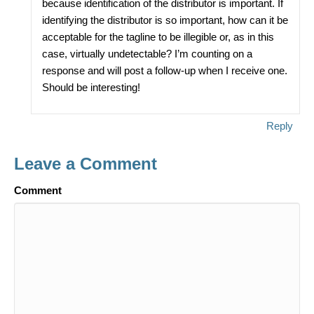
because identification of the distributor is important. If
identifying the distributor is so important, how can it be
acceptable for the tagline to be illegible or, as in this
case, virtually undetectable? I’m counting on a
response and will post a follow-up when I receive one.
Should be interesting!
Reply
Leave a Comment
Comment