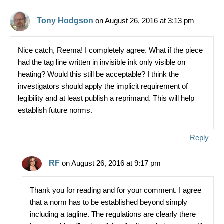
o
k
Tony Hodgson
on August 26, 2016 at 3:13 pm
Nice catch, Reema! I completely agree. What if the piece
had the tag line written in invisible ink only visible on
heating? Would this still be acceptable? I think the
investigators should apply the implicit requirement of
legibility and at least publish a reprimand. This will help
establish future norms.
Reply
RF
on August 26, 2016 at 9:17 pm
Thank you for reading and for your comment. I agree
that a norm has to be established beyond simply
including a tagline. The regulations are clearly there