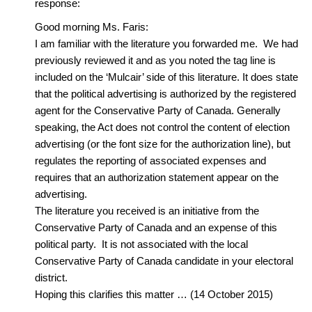
response:
Good morning Ms. Faris:
I am familiar with the literature you forwarded me. We had
previously reviewed it and as you noted the tag line is
included on the ‘Mulcair’ side of this literature. It does state
that the political advertising is authorized by the registered
agent for the Conservative Party of Canada. Generally
speaking, the Act does not control the content of election
advertising (or the font size for the authorization line), but
regulates the reporting of associated expenses and
requires that an authorization statement appear on the
advertising.
The literature you received is an initiative from the
Conservative Party of Canada and an expense of this
political party. It is not associated with the local
Conservative Party of Canada candidate in your electoral
district.
Hoping this clarifies this matter … (14 October 2015)