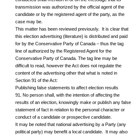
transmission was authorized by the official agent of the
candidate or by the registered agent of the party, as the
case may be.
This matter has been reviewed previously. It is clear that
this election advertising (literature) is distributed and paid
for by the Conservative Party of Canada – thus the tag
line of authorized by the Registered Agent for the
Conservative Party of Canada. The tag line may be
difficult to read, however the Act does not regulate the
content of the advertising other that what is noted in
Section 91 of the Act:
Publishing false statements to affect election results
91. No person shall, with the intention of affecting the
results of an election, knowingly make or publish any false
statement of fact in relation to the personal character or
conduct of a candidate or prospective candidate.
It may be noted that national advertising by a Party (any
political party) may benefit a local candidate. It may also