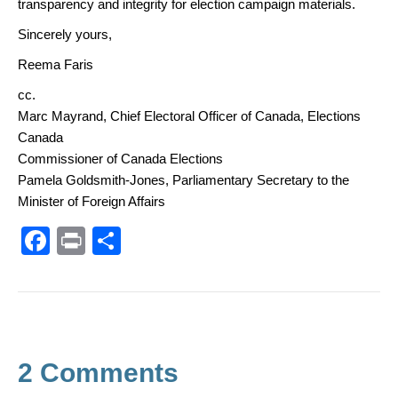
transparency and integrity for election campaign materials.
Sincerely yours,
Reema Faris
cc.
Marc Mayrand, Chief Electoral Officer of Canada, Elections
Canada
Commissioner of Canada Elections
Pamela Goldsmith-Jones, Parliamentary Secretary to the
Minister of Foreign Affairs
F
Pr
S
a
in
h
c
t
ar
e
e
b
2 Comments
o