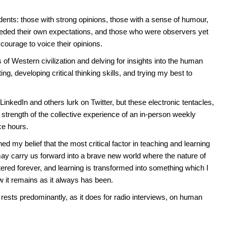
ents: those with strong opinions, those with a sense of humour,
eded their own expectations, and those who were observers yet
ourage to voice their opinions.
 of Western civilization and delving for insights into the human
g, developing critical thinking skills, and trying my best to
inkedIn and others lurk on Twitter, but these electronic tentacles,
 strength of the collective experience of an in-person weekly
ice hours.
 my belief that the most critical factor in teaching and learning
ay carry us forward into a brave new world where the nature of
tered forever, and learning is transformed into something which I
w it remains as it always has been.
rests predominantly, as it does for radio interviews, on human