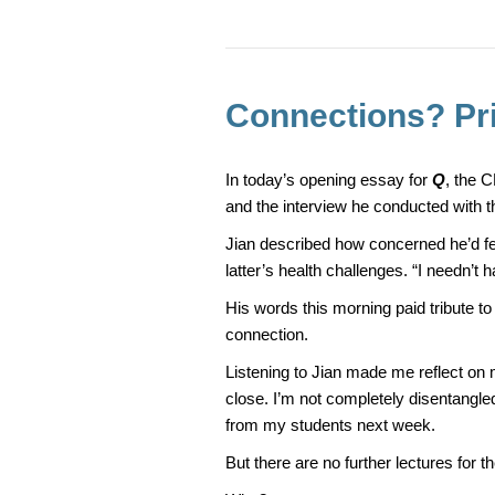
e
e
b
o
o
Connections? Pr
k
In today’s opening essay for
Q
, the 
and the interview he conducted with t
Jian described how concerned he’d felt
latter’s health challenges. “I needn’t h
His words this morning paid tribute t
connection.
Listening to Jian made me reflect on 
close. I’m not completely disentangle
from my students next week.
But there are no further lectures for 