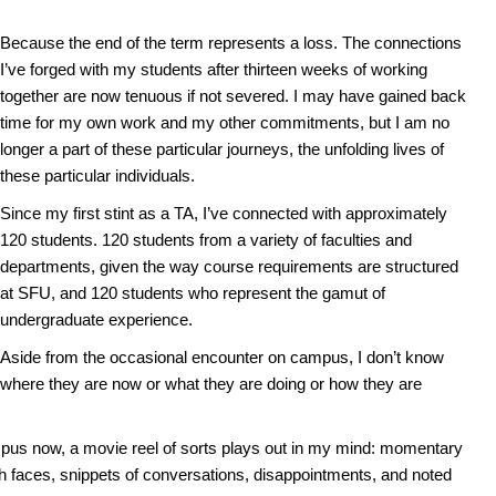
Because the end of the term represents a loss. The connections
I’ve forged with my students after thirteen weeks of working
together are now tenuous if not severed. I may have gained back
time for my own work and my other commitments, but I am no
longer a part of these particular journeys, the unfolding lives of
these particular individuals.
Since my first stint as a TA, I’ve connected with approximately
120 students. 120 students from a variety of faculties and
departments, given the way course requirements are structured
at SFU, and 120 students who represent the gamut of
undergraduate experience.
Aside from the occasional encounter on campus, I don’t know
where they are now or what they are doing or how they are
us now, a movie reel of sorts plays out in my mind: momentary
th faces, snippets of conversations, disappointments, and noted