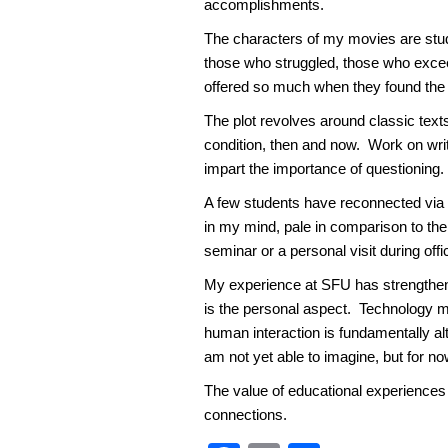
accomplishments.
The characters of my movies are stud
those who struggled, those who exce
offered so much when they found the c
The plot revolves around classic texts
condition, then and now. Work on writin
impart the importance of questioning.
A few students have reconnected via L
in my mind, pale in comparison to the
seminar or a personal visit during off
My experience at SFU has strengthened
is the personal aspect. Technology m
human interaction is fundamentally al
am not yet able to imagine, but for no
The value of educational experiences 
connections.