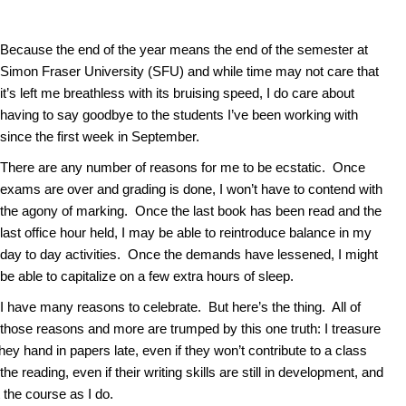
Because the end of the year means the end of the semester at
Simon Fraser University (SFU) and while time may not care that
it’s left me breathless with its bruising speed, I do care about
having to say goodbye to the students I’ve been working with
since the first week in September.
There are any number of reasons for me to be ecstatic. Once
exams are over and grading is done, I won’t have to contend with
the agony of marking. Once the last book has been read and the
last office hour held, I may be able to reintroduce balance in my
day to day activities. Once the demands have lessened, I might
be able to capitalize on a few extra hours of sleep.
I have many reasons to celebrate. But here’s the thing. All of
those reasons and more are trumped by this one truth: I treasure
ey hand in papers late, even if they won’t contribute to a class
he reading, even if their writing skills are still in development, and
 the course as I do.