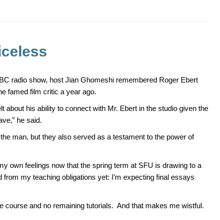
iceless
CBC radio show, host Jian Ghomeshi remembered Roger Ebert
he famed film critic a year ago.
 about his ability to connect with Mr. Ebert in the studio given the
ave,” he said.
o the man, but they also served as a testament to the power of
my own feelings now that the spring term at SFU is drawing to a
d from my teaching obligations yet: I’m expecting final essays
the course and no remaining tutorials. And that makes me wistful.