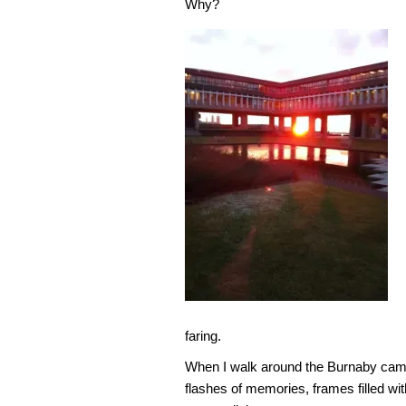
Why?
faring.
When I walk around the Burnaby camp
flashes of memories, frames filled wi