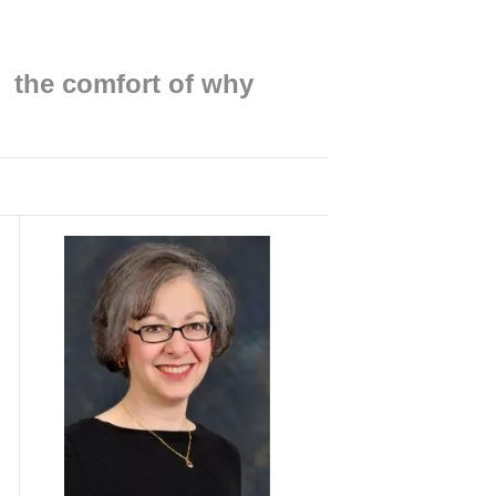
Find me on:
the comfort of why