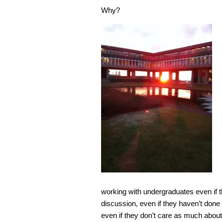
Why?
working with undergraduates even if th
discussion, even if they haven’t done t
even if they don’t care as much about