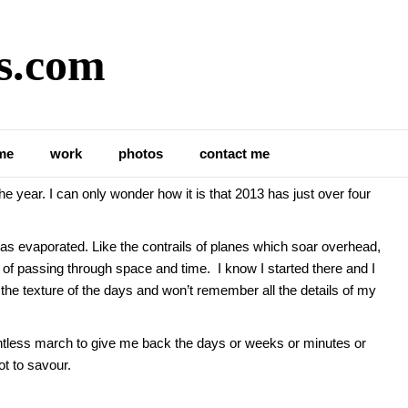
s.com
e But I Do
me
work
photos
contact me
 year. I can only wonder how it is that 2013 has just over four
as evaporated. Like the contrails of planes which soar overhead,
ns of passing through space and time. I know I started there and I
 the texture of the days and won’t remember all the details of my
elentless march to give me back the days or weeks or minutes or
ot to savour.