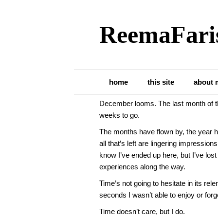
ReemaFari
Posts Tagged ‘students’
Time May Not Car
home
this site
about 
December looms. The last month of the
weeks to go.
The months have flown by, the year h
all that’s left are lingering impressio
know I’ve ended up here, but I’ve lost
experiences along the way.
Time’s not going to hesitate in its r
seconds I wasn’t able to enjoy or forg
Time doesn’t care, but I do.