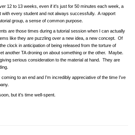
er 12 to 13 weeks, even if it’s just for 50 minutes each week, a
t with every student and not always successfully. A rapport
torial group, a sense of common purpose.
s are those times during a tutorial session when I can actually
eems like they are puzzling over a new idea, a new concept. Of
he clock in anticipation of being released from the torture of
 yet another TA droning on about something or the other. Maybe.
e giving serious consideration to the material at hand. They are
ding.
 coming to an end and I’m incredibly appreciative of the time I’ve
pany.
soon, but it’s time well-spent.