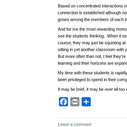
Based on concentrated interactions ov
connection is established although no
grows among the members of each tu
And for me the most rewarding moment
see the students thinking. When it s
course, they may just be squinting at t
sitting in yet another classroom with
But more often than not, I feel they’r
learning and their horizons are expan
My time with these students is rapidly
been privileged to spend in their com
It may be brief, it may be over all too 
F
Pr
S
a
in
h
c
t
ar
Leave a comment