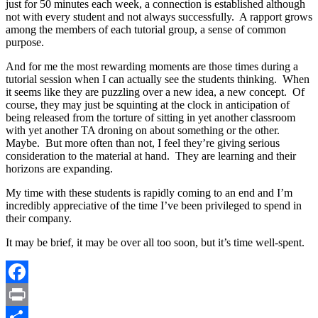
just for 50 minutes each week, a connection is established although
not with every student and not always successfully. A rapport grows
among the members of each tutorial group, a sense of common
purpose.
And for me the most rewarding moments are those times during a
tutorial session when I can actually see the students thinking. When
it seems like they are puzzling over a new idea, a new concept. Of
course, they may just be squinting at the clock in anticipation of
being released from the torture of sitting in yet another classroom
with yet another TA droning on about something or the other.
Maybe. But more often than not, I feel they’re giving serious
consideration to the material at hand. They are learning and their
horizons are expanding.
My time with these students is rapidly coming to an end and I’m
incredibly appreciative of the time I’ve been privileged to spend in
their company.
It may be brief, it may be over all too soon, but it’s time well-spent.
Facebook
Print