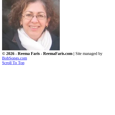
© 2026 - Reema Faris - ReemaFaris.com |
Site managed by
BobSongs.com
Scroll To Top