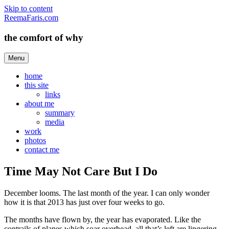
Skip to content
ReemaFaris.com
the comfort of why
Menu
home
this site
links
about me
summary
media
work
photos
contact me
Time May Not Care But I Do
December looms. The last month of the year. I can only wonder
how it is that 2013 has just over four weeks to go.
The months have flown by, the year has evaporated. Like the
contrails of planes which soar overhead, all that’s left are lingering