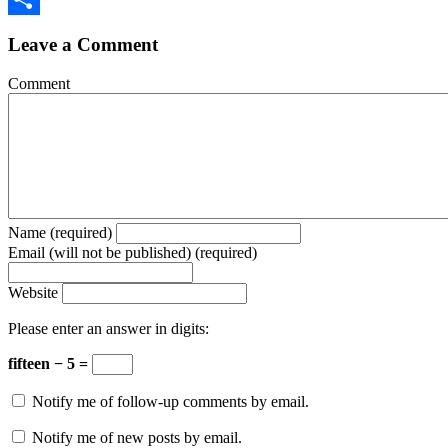
Share
Leave a Comment
Comment
Name (required)
Email (will not be published) (required)
Website
Please enter an answer in digits:
fifteen − 5 =
Notify me of follow-up comments by email.
Notify me of new posts by email.