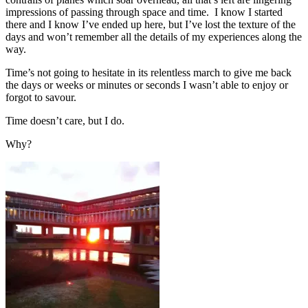
impressions of passing through space and time. I know I started
there and I know I’ve ended up here, but I’ve lost the texture of the
days and won’t remember all the details of my experiences along the
way.
Time’s not going to hesitate in its relentless march to give me back
the days or weeks or minutes or seconds I wasn’t able to enjoy or
forgot to savour.
Time doesn’t care, but I do.
Why?