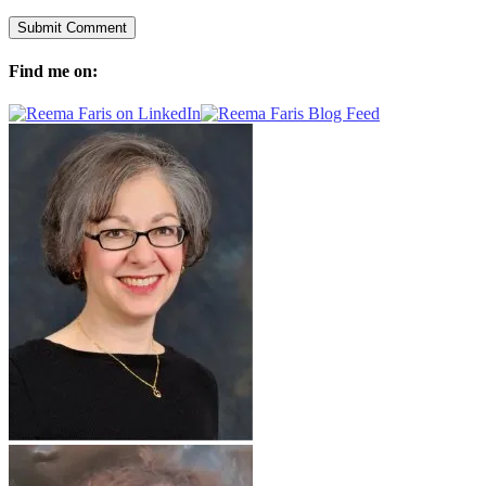
Find me on: