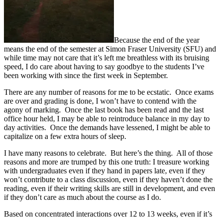
Because the end of the year
means the end of the semester at Simon Fraser University (SFU) and
while time may not care that it’s left me breathless with its bruising
speed, I do care about having to say goodbye to the students I’ve
been working with since the first week in September.
There are any number of reasons for me to be ecstatic. Once exams
are over and grading is done, I won’t have to contend with the
agony of marking. Once the last book has been read and the last
office hour held, I may be able to reintroduce balance in my day to
day activities. Once the demands have lessened, I might be able to
capitalize on a few extra hours of sleep.
I have many reasons to celebrate. But here’s the thing. All of those
reasons and more are trumped by this one truth: I treasure working
with undergraduates even if they hand in papers late, even if they
won’t contribute to a class discussion, even if they haven’t done the
reading, even if their writing skills are still in development, and even
if they don’t care as much about the course as I do.
Based on concentrated interactions over 12 to 13 weeks, even if it’s