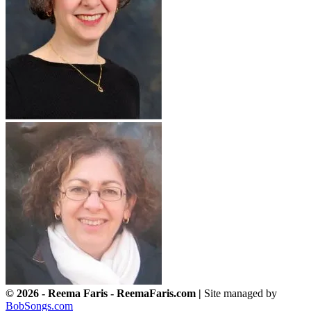
© 2026 - Reema Faris - ReemaFaris.com |
Site managed by
BobSongs.com