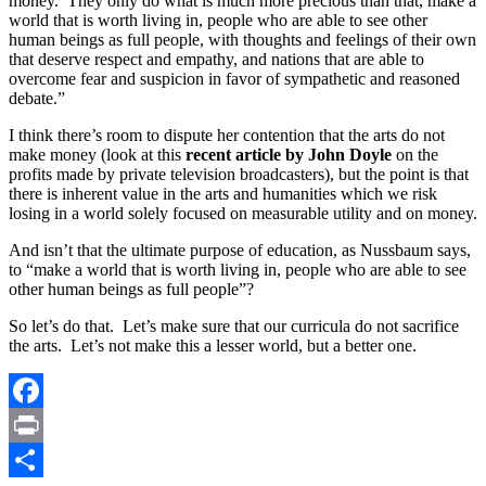
money. They only do what is much more precious than that, make a
world that is worth living in, people who are able to see other
human beings as full people, with thoughts and feelings of their own
that deserve respect and empathy, and nations that are able to
overcome fear and suspicion in favor of sympathetic and reasoned
debate.”
I think there’s room to dispute her contention that the arts do not
make money (look at this
recent article by John Doyle
on the
profits made by private television broadcasters), but the point is that
there is inherent value in the arts and humanities which we risk
losing in a world solely focused on measurable utility and on money.
And isn’t that the ultimate purpose of education, as Nussbaum says,
to “make a world that is worth living in, people who are able to see
other human beings as full people”?
So let’s do that. Let’s make sure that our curricula do not sacrifice
the arts. Let’s not make this a lesser world, but a better one.
Facebook
Print