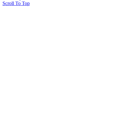
Scroll To Top