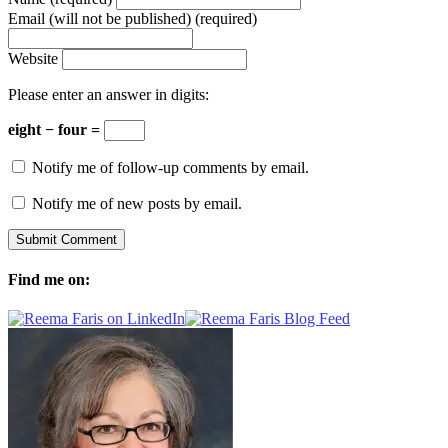
Email (will not be published) (required)
Website
Please enter an answer in digits:
eight − four =
Notify me of follow-up comments by email.
Notify me of new posts by email.
Find me on: