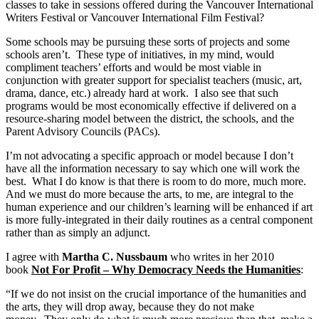
classes to take in sessions offered during the Vancouver International
Writers Festival or Vancouver International Film Festival?
Some schools may be pursuing these sorts of projects and some
schools aren’t. These type of initiatives, in my mind, would
compliment teachers’ efforts and would be most viable in
conjunction with greater support for specialist teachers (music, art,
drama, dance, etc.) already hard at work. I also see that such
programs would be most economically effective if delivered on a
resource-sharing model between the district, the schools, and the
Parent Advisory Councils (PACs).
I’m not advocating a specific approach or model because I don’t
have all the information necessary to say which one will work the
best. What I do know is that there is room to do more, much more.
And we must do more because the arts, to me, are integral to the
human experience and our children’s learning will be enhanced if art
is more fully-integrated in their daily routines as a central component
rather than as simply an adjunct.
I agree with
Martha C. Nussbaum
who writes in her 2010
book
Not For Profit – Why Democracy Needs the Humanities
:
“If we do not insist on the crucial importance of the humanities and
the arts, they will drop away, because they do not make