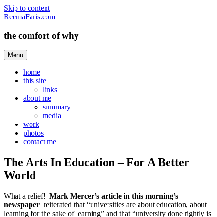
Skip to content
ReemaFaris.com
the comfort of why
Menu
home
this site
links
about me
summary
media
work
photos
contact me
The Arts In Education – For A Better
World
What a relief!
Mark Mercer’s
article in this morning’s
newspaper
reiterated that “universities are about education, about
learning for the sake of learning” and that “university done rightly is