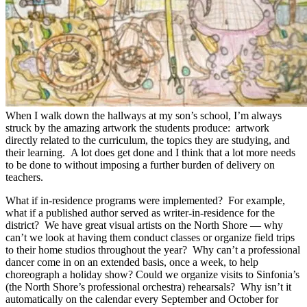
When I walk down the hallways at my son’s school, I’m always
struck by the amazing artwork the students produce: artwork
directly related to the curriculum, the topics they are studying, and
their learning. A lot does get done and I think that a lot more needs
to be done to without imposing a further burden of delivery on
teachers.
What if in-residence programs were implemented? For example,
what if a published author served as writer-in-residence for the
district? We have great visual artists on the North Shore — why
can’t we look at having them conduct classes or organize field trips
to their home studios throughout the year? Why can’t a professional
dancer come in on an extended basis, once a week, to help
choreograph a holiday show? Could we organize visits to Sinfonia’s
(the North Shore’s professional orchestra) rehearsals? Why isn’t it
automatically on the calendar every September and October for