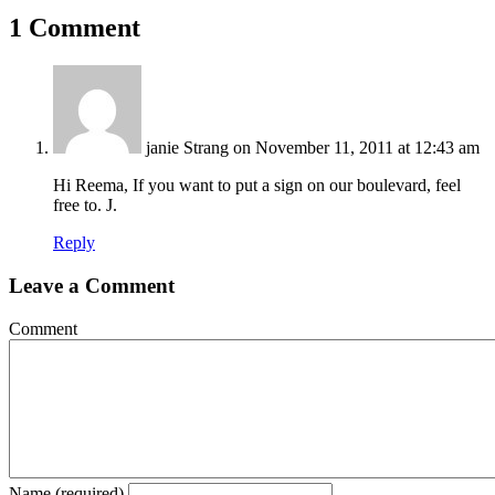
Share
1 Comment
janie Strang
on November 11, 2011 at 12:43 am
Hi Reema, If you want to put a sign on our boulevard, feel
free to. J.
Reply
Leave a Comment
Comment
Name (required)