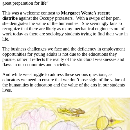
great preparation for life”.
This was a welcome contrast to
Margaret Wente’s
recent
diatribe
against the Occupy protesters. With a swipe of her pen,
she denigrates the value of the humanities. She seemingly fails to
recognize that there are likely as many mechanical engineers out of
work today as there are sociology students trying to find their way in
life.
The business challenges we face and the deficiency in employment
opportunities for young adults is not due to the educations they
pursue; rather it reflects the reality of the structural weaknesses and
flaws in our economies and societies.
And while we struggle to address these serious questions, as
educators we need to ensure that we don’t lose sight of the value of
the humanities in education and the value of the arts in our students
lives.