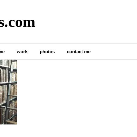
s.com
ibrary
me
work
photos
contact me