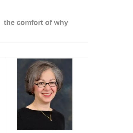
Find me on:
the comfort of why