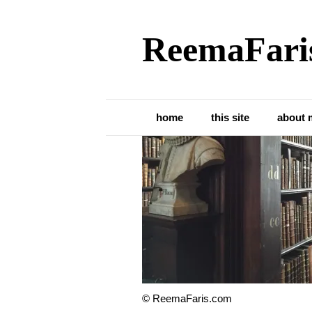
ReemaFari
Trinity College L
home
this site
about 
© ReemaFaris.com