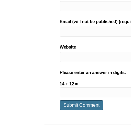
Email (will not be published) (requi
Website
Please enter an answer in digits:
14 + 12 =