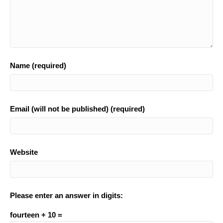
Name (required)
Email (will not be published) (required)
Website
Please enter an answer in digits:
fourteen + 10 =