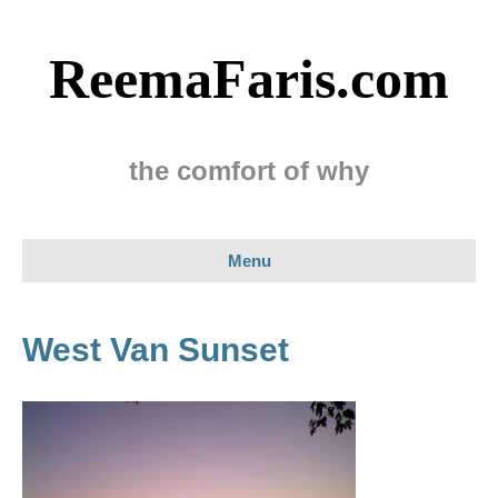
ReemaFaris.com
the comfort of why
Menu
West Van Sunset