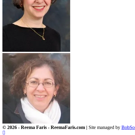
© 2026 - Reema Faris - ReemaFaris.com |
Site managed by
BobSo
Scroll