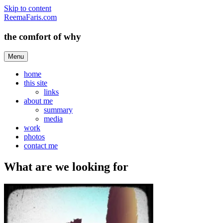
Skip to content
ReemaFaris.com
the comfort of why
Menu
home
this site
links
about me
summary
media
work
photos
contact me
What are we looking for