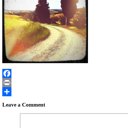
Facebook
Print
Share
Leave a Comment