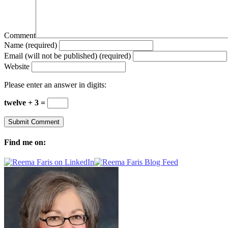
Comment
Name (required)
Email (will not be published) (required)
Website
Please enter an answer in digits:
twelve + 3 =
Find me on: