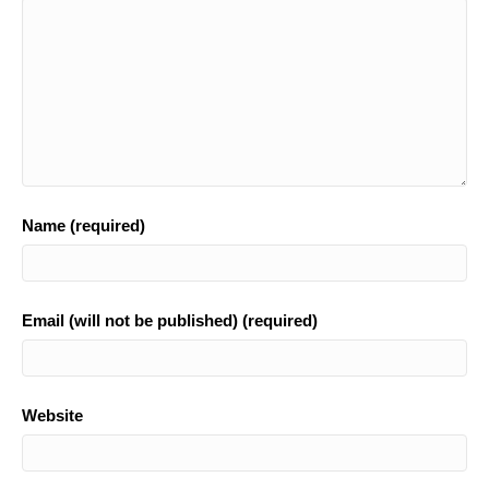
k
Name (required)
Email (will not be published) (required)
Website