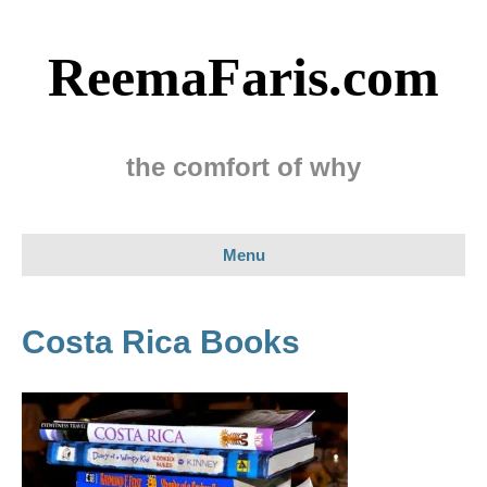
ReemaFaris.com
the comfort of why
Menu
Costa Rica Books