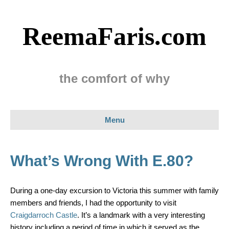
ReemaFaris.com
the comfort of why
Menu
What’s Wrong With E.80?
During a one-day excursion to Victoria this summer with family
members and friends, I had the opportunity to visit
Craigdarroch Castle
. It’s a landmark with a very interesting
history including a period of time in which it served as the