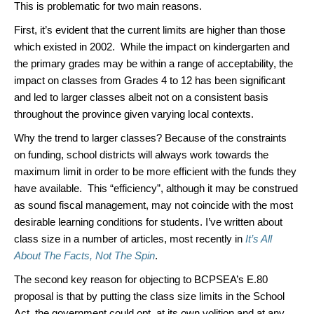
This is problematic for two main reasons.
First, it’s evident that the current limits are higher than those
which existed in 2002. While the impact on kindergarten and
the primary grades may be within a range of acceptability, the
impact on classes from Grades 4 to 12 has been significant
and led to larger classes albeit not on a consistent basis
throughout the province given varying local contexts.
Why the trend to larger classes? Because of the constraints
on funding, school districts will always work towards the
maximum limit in order to be more efficient with the funds they
have available. This “efficiency”, although it may be construed
as sound fiscal management, may not coincide with the most
desirable learning conditions for students. I’ve written about
class size in a number of articles, most recently in
It’s All
About The Facts, Not The Spin
.
The second key reason for objecting to BCPSEA’s E.80
proposal is that by putting the class size limits in the School
Act, the government could opt, at its own volition and at any