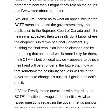
agreement now than it might if they rely on the courts
and I’ve written about that before.
Similarly, I’m unclear as to what an appeal win for the
BCTF means because the government may make
application to the Supreme Court of Canada and if the
hearing is accepted, then we really don’t know where
the endpoint is in terms of a final judgement. By
pushing the final resolution into the distance and by
presuming that an appeal win is more likely for them,
the BCTF – albeit on legal advice – appears to believe
their hand will be stronger in the future than now or
that somehow the possibility of a loss will drive the
government to change it’s outlook. I get it, but I don’t
see it.
4. Vince Ready raised questions with regard to the
BCTF’s position on wages and benefits. He also
raised questions regarding the government’s position