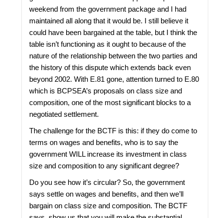
weekend from the government package and I had
maintained all along that it would be. I still believe it
could have been bargained at the table, but I think the
table isn’t functioning as it ought to because of the
nature of the relationship between the two parties and
the history of this dispute which extends back even
beyond 2002. With E.81 gone, attention turned to E.80
which is BCPSEA’s proposals on class size and
composition, one of the most significant blocks to a
negotiated settlement.
The challenge for the BCTF is this: if they do come to
terms on wages and benefits, who is to say the
government WILL increase its investment in class
size and composition to any significant degree?
Do you see how it’s circular? So, the government
says settle on wages and benefits, and then we’ll
bargain on class size and composition. The BCTF
says, show us that you will make the substantial