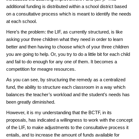
additional funding is distributed within a school district based
on a consultative process which is meant to identify the needs
at each school.
Here’s the problem: the LIF, as currently structured, is like
asking your three children what they need in order to learn
better and then having to choose which of your three children
you are going to help. Or, you try to do a little bit for each child
and fail to do enough for any one of them. It becomes a
competition for meagre resources.
As you can see, by structuring the remedy as a centralized
fund, the ability to structure each classroom in a way which
balances the teacher’s workload and the student’s needs has
been greatly diminished.
However, it is my understanding that the BCTF, in its
proposals, has indicated a willingness to work with the concept
of the LIF, to make adjustments to the consultative process it
entails, and to increase the amount of funds available for