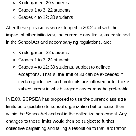
Kindergarten: 20 students
Grades 1 to 3: 22 students
Grades 4 to 12: 30 students
After these provisions were stripped in 2002 and with the
impact of other initiatives, the current class limits, as contained
in the School Act and accompanying regulations, are:
Kindergarten: 22 students
Grades 1 to 3: 24 students
Grades 4 to 12: 30 students, subject to defined
exceptions. That is, the limit of 30 can be exceeded if
certain guidelines and protocols are followed or for those
subject areas in which larger classes may be preferable.
In E.80, BCPSEA has proposed to use the current class size
limits as a guideline to school organization but to house them
within the School Act and not in the collective agreement. Any
changes to these limits would then be subject to further
collective bargaining and failing a resolution to that, arbitration.