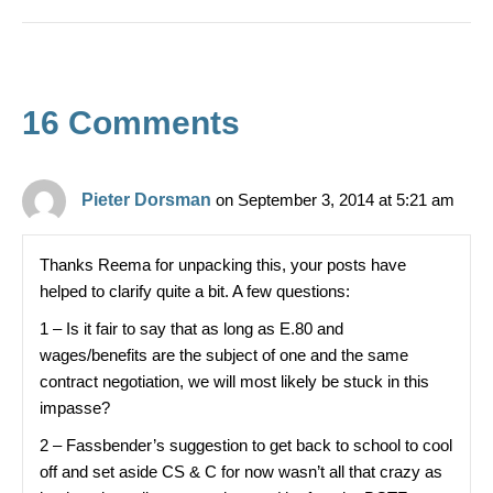
c
t
ar
e
e
b
16 Comments
o
o
k
Pieter Dorsman
on September 3, 2014 at 5:21 am
Thanks Reema for unpacking this, your posts have
helped to clarify quite a bit. A few questions:
1 – Is it fair to say that as long as E.80 and
wages/benefits are the subject of one and the same
contract negotiation, we will most likely be stuck in this
impasse?
2 – Fassbender’s suggestion to get back to school to cool
off and set aside CS & C for now wasn’t all that crazy as