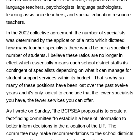
language teachers, psychologists, language pathologists,
learning assistance teachers, and special education resource
teachers.
In the 2002 collective agreement, the number of specialists
was determined by the application of a ratio which dictated
how many teacher-specialists there would be per a specified
number of students. I believe these ratios are no longer in
effect which essentially means each school district staffs its
contingent of specialists depending on what it can manage for
student support services within its budget. That is why so
many of these positions have been lost over the past twelve
years and it’s only logical to conclude that the fewer specialists
you have, the fewer services you can offer.
As I wrote on Sunday, “the BCPSEA proposal is to create a
fact-finding committee “to establish a base of information to
better inform decisions in the allocation of the LIF. The
committee may make recommendations to the school districts