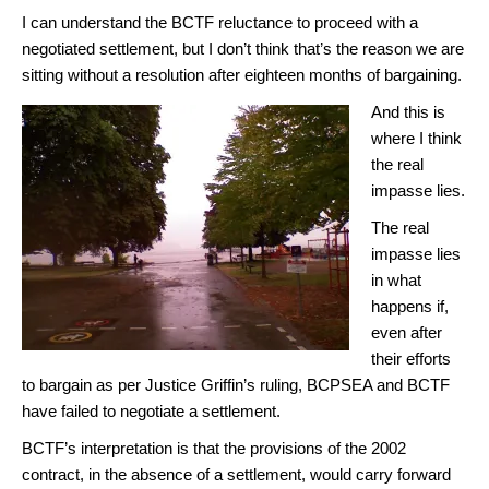
I can understand the BCTF reluctance to proceed with a
negotiated settlement, but I don’t think that’s the reason we are
sitting without a resolution after eighteen months of bargaining.
And this is
where I think
the real
impasse lies.
The real
impasse lies
in what
happens if,
even after
their efforts
to bargain as per Justice Griffin’s ruling, BCPSEA and BCTF
have failed to negotiate a settlement.
BCTF’s interpretation is that the provisions of the 2002
contract, in the absence of a settlement, would carry forward