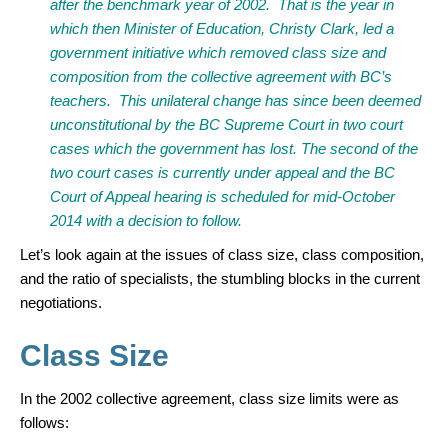
after the benchmark year of 2002. That is the year in
which then Minister of Education, Christy Clark, led a
government initiative which removed class size and
composition from the collective agreement with BC’s
teachers. This unilateral change has since been deemed
unconstitutional by the BC Supreme Court in two court
cases which the government has lost. The second of the
two court cases is currently under appeal and the BC
Court of Appeal hearing is scheduled for mid-October
2014 with a decision to follow.
Let’s look again at the issues of class size, class composition,
and the ratio of specialists, the stumbling blocks in the current
negotiations.
Class Size
In the 2002 collective agreement, class size limits were as
follows: