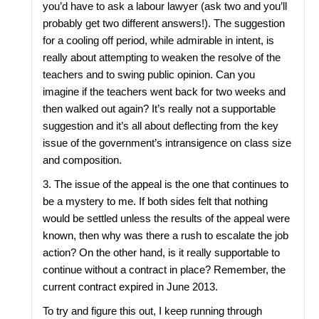
you’d have to ask a labour lawyer (ask two and you’ll
probably get two different answers!). The suggestion
for a cooling off period, while admirable in intent, is
really about attempting to weaken the resolve of the
teachers and to swing public opinion. Can you
imagine if the teachers went back for two weeks and
then walked out again? It’s really not a supportable
suggestion and it’s all about deflecting from the key
issue of the government’s intransigence on class size
and composition.
3. The issue of the appeal is the one that continues to
be a mystery to me. If both sides felt that nothing
would be settled unless the results of the appeal were
known, then why was there a rush to escalate the job
action? On the other hand, is it really supportable to
continue without a contract in place? Remember, the
current contract expired in June 2013.
To try and figure this out, I keep running through