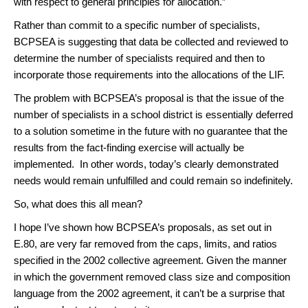
with respect to general principles for allocation.”
Rather than commit to a specific number of specialists,
BCPSEA is suggesting that data be collected and reviewed to
determine the number of specialists required and then to
incorporate those requirements into the allocations of the LIF.
The problem with BCPSEA’s proposal is that the issue of the
number of specialists in a school district is essentially deferred
to a solution sometime in the future with no guarantee that the
results from the fact-finding exercise will actually be
implemented. In other words, today’s clearly demonstrated
needs would remain unfulfilled and could remain so indefinitely.
So, what does this all mean?
I hope I’ve shown how BCPSEA’s proposals, as set out in
E.80, are very far removed from the caps, limits, and ratios
specified in the 2002 collective agreement. Given the manner
in which the government removed class size and composition
language from the 2002 agreement, it can’t be a surprise that