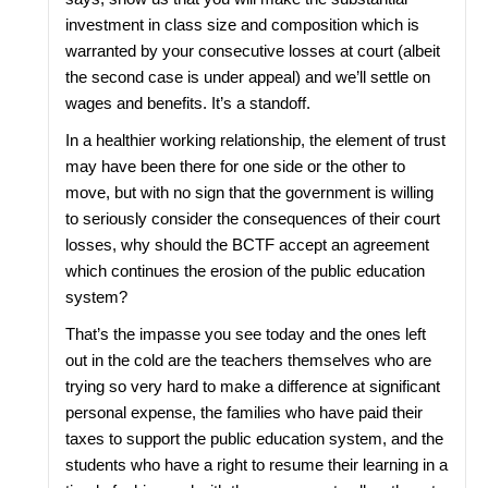
investment in class size and composition which is
warranted by your consecutive losses at court (albeit
the second case is under appeal) and we’ll settle on
wages and benefits. It’s a standoff.
In a healthier working relationship, the element of trust
may have been there for one side or the other to
move, but with no sign that the government is willing
to seriously consider the consequences of their court
losses, why should the BCTF accept an agreement
which continues the erosion of the public education
system?
That’s the impasse you see today and the ones left
out in the cold are the teachers themselves who are
trying so very hard to make a difference at significant
personal expense, the families who have paid their
taxes to support the public education system, and the
students who have a right to resume their learning in a