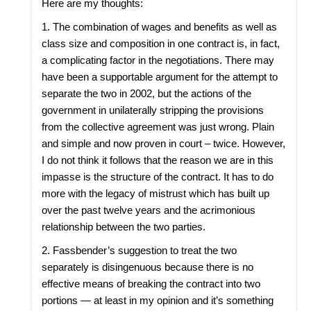
Here are my thoughts:
1. The combination of wages and benefits as well as
class size and composition in one contract is, in fact,
a complicating factor in the negotiations. There may
have been a supportable argument for the attempt to
separate the two in 2002, but the actions of the
government in unilaterally stripping the provisions
from the collective agreement was just wrong. Plain
and simple and now proven in court – twice. However,
I do not think it follows that the reason we are in this
impasse is the structure of the contract. It has to do
more with the legacy of mistrust which has built up
over the past twelve years and the acrimonious
relationship between the two parties.
2. Fassbender’s suggestion to treat the two
separately is disingenuous because there is no
effective means of breaking the contract into two
portions — at least in my opinion and it’s something