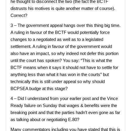
he thought to disconnect the two (the fact the BCTF
distrusts his motives is quite another matter of course).
Correct?
3 – The government appeal hangs over this thing big time.
A ruling in favour of the BCTF would potentially force
changes to a negotiated as well as to a legislated
settlement. A ruling in favour of the government would
also have an impact, so why indeed not defer this portion
until the court has spoken? You say: “This is what the
BCTF means when it says it should not have to settle for
anything less than what it has won in the courts” but
technically this is still under appeal so why should
BCPSEA budge at this stage?
4 – Did I understand from your earlier post and the Vince
Ready failure on Sunday that wages & benefits were the
breaking point and that the parties hadn’t even gone as far
as talking about or negotiating E.80?
Many commentators including you have stated that this is