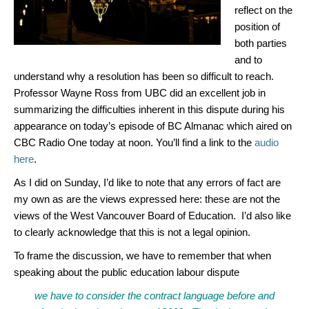
reflect on the
position of
both parties
and to
understand why a resolution has been so difficult to reach.
Professor Wayne Ross from UBC did an excellent job in
summarizing the difficulties inherent in this dispute during his
appearance on today’s episode of BC Almanac which aired on
CBC Radio One today at noon. You’ll find a link to the
audio
here
.
As I did on Sunday, I’d like to note that any errors of fact are
my own as are the views expressed here: these are not the
views of the West Vancouver Board of Education. I’d also like
to clearly acknowledge that this is not a legal opinion.
To frame the discussion, we have to remember that when
speaking about the public education labour dispute
we have to consider the contract language before and