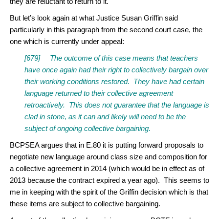
they are reluctant to return to it.
But let’s look again at what Justice Susan Griffin said
particularly in this paragraph from the second court case, the
one which is currently under appeal:
[679] The outcome of this case means that teachers
have once again had their right to collectively bargain over
their working conditions restored. They have had certain
language returned to their collective agreement
retroactively. This does not guarantee that the language is
clad in stone, as it can and likely will need to be the
subject of ongoing collective bargaining.
BCPSEA argues that in E.80 it is putting forward proposals to
negotiate new language around class size and composition for
a collective agreement in 2014 (which would be in effect as of
2013 because the contract expired a year ago). This seems to
me in keeping with the spirit of the Griffin decision which is that
these items are subject to collective bargaining.