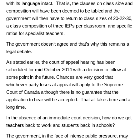
with its language intact. That is, the clauses on class size and
composition will have been deemed to be tabled and the
government will then have to return to class sizes of 20-22-30,
a class composition of three IEPs per classroom, and specific
ratios for specialist teachers.
The government doesn’t agree and that’s why this remains a
legal debate.
As stated earlier, the court of appeal hearing has been
scheduled for mid-October 2014 with a decision to follow at
some point in the future. Chances are very good that
whichever party loses at appeal will apply to the Supreme
Court of Canada although there is no guarantee that the
application to hear will be accepted. That all takes time and a
long time.
In the absence of an immediate court decision, how do we get
teachers back to work and students back in schools?
The government, in the face of intense public pressure, may