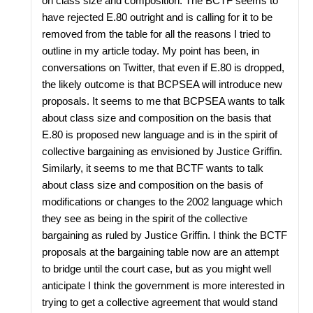
on class size and composition. The BCTF seems to
have rejected E.80 outright and is calling for it to be
removed from the table for all the reasons I tried to
outline in my article today. My point has been, in
conversations on Twitter, that even if E.80 is dropped,
the likely outcome is that BCPSEA will introduce new
proposals. It seems to me that BCPSEA wants to talk
about class size and composition on the basis that
E.80 is proposed new language and is in the spirit of
collective bargaining as envisioned by Justice Griffin.
Similarly, it seems to me that BCTF wants to talk
about class size and composition on the basis of
modifications or changes to the 2002 language which
they see as being in the spirit of the collective
bargaining as ruled by Justice Griffin. I think the BCTF
proposals at the bargaining table now are an attempt
to bridge until the court case, but as you might well
anticipate I think the government is more interested in
trying to get a collective agreement that would stand