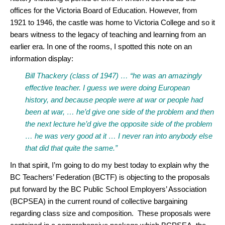
offices for the Victoria Board of Education. However, from
1921 to 1946, the castle was home to Victoria College and so it
bears witness to the legacy of teaching and learning from an
earlier era. In one of the rooms, I spotted this note on an
information display:
Bill Thackery (class of 1947) … “he was an amazingly
effective teacher. I guess we were doing European
history, and because people were at war or people had
been at war, … he’d give one side of the problem and then
the next lecture he’d give the opposite side of the problem
… he was very good at it … I never ran into anybody else
that did that quite the same.”
In that spirit, I’m going to do my best today to explain why the
BC Teachers’ Federation (BCTF) is objecting to the proposals
put forward by the BC Public School Employers’ Association
(BCPSEA) in the current round of collective bargaining
regarding class size and composition. These proposals were