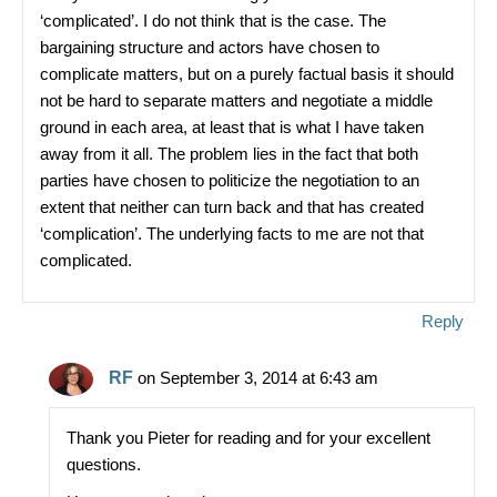
‘complicated’. I do not think that is the case. The
bargaining structure and actors have chosen to
complicate matters, but on a purely factual basis it should
not be hard to separate matters and negotiate a middle
ground in each area, at least that is what I have taken
away from it all. The problem lies in the fact that both
parties have chosen to politicize the negotiation to an
extent that neither can turn back and that has created
‘complication’. The underlying facts to me are not that
complicated.
Reply
RF
on September 3, 2014 at 6:43 am
Thank you Pieter for reading and for your excellent
questions.