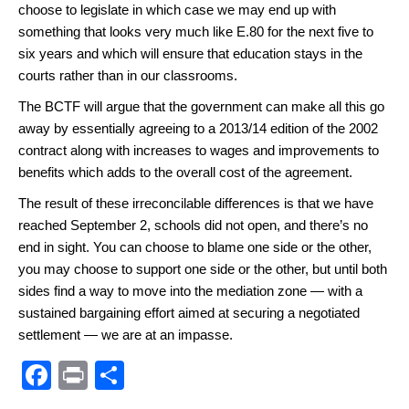
choose to legislate in which case we may end up with
something that looks very much like E.80 for the next five to
six years and which will ensure that education stays in the
courts rather than in our classrooms.
The BCTF will argue that the government can make all this go
away by essentially agreeing to a 2013/14 edition of the 2002
contract along with increases to wages and improvements to
benefits which adds to the overall cost of the agreement.
The result of these irreconcilable differences is that we have
reached September 2, schools did not open, and there’s no
end in sight. You can choose to blame one side or the other,
you may choose to support one side or the other, but until both
sides find a way to move into the mediation zone — with a
sustained bargaining effort aimed at securing a negotiated
settlement — we are at an impasse.
F
Pr
S
a
in
h