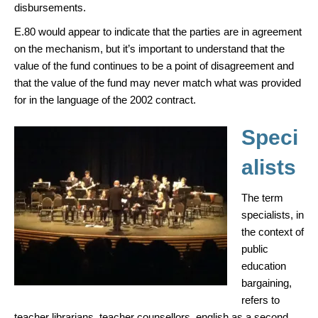
disbursements.
E.80 would appear to indicate that the parties are in agreement
on the mechanism, but it’s important to understand that the
value of the fund continues to be a point of disagreement and
that the value of the fund may never match what was provided
for in the language of the 2002 contract.
Speci
alists
The term
specialists, in
the context of
public
education
bargaining,
refers to
teacher librarians, teacher counsellors, english as a second