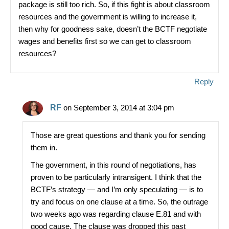
package is still too rich. So, if this fight is about classroom
resources and the government is willing to increase it,
then why for goodness sake, doesn’t the BCTF negotiate
wages and benefits first so we can get to classroom
resources?
Reply
RF
on September 3, 2014 at 3:04 pm
Those are great questions and thank you for sending
them in.
The government, in this round of negotiations, has
proven to be particularly intransigent. I think that the
BCTF’s strategy — and I’m only speculating — is to
try and focus on one clause at a time. So, the outrage
two weeks ago was regarding clause E.81 and with
good cause. The clause was dropped this past