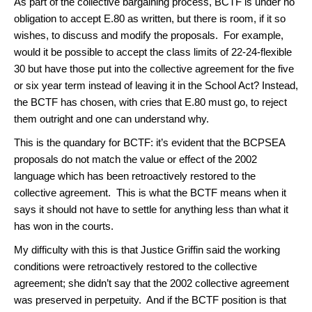
As part of the collective bargaining process, BCTF is under no
obligation to accept E.80 as written, but there is room, if it so
wishes, to discuss and modify the proposals. For example,
would it be possible to accept the class limits of 22-24-flexible
30 but have those put into the collective agreement for the five
or six year term instead of leaving it in the School Act? Instead,
the BCTF has chosen, with cries that E.80 must go, to reject
them outright and one can understand why.
This is the quandary for BCTF: it’s evident that the BCPSEA
proposals do not match the value or effect of the 2002
language which has been retroactively restored to the
collective agreement. This is what the BCTF means when it
says it should not have to settle for anything less than what it
has won in the courts.
My difficulty with this is that Justice Griffin said the working
conditions were retroactively restored to the collective
agreement; she didn’t say that the 2002 collective agreement
was preserved in perpetuity. And if the BCTF position is that