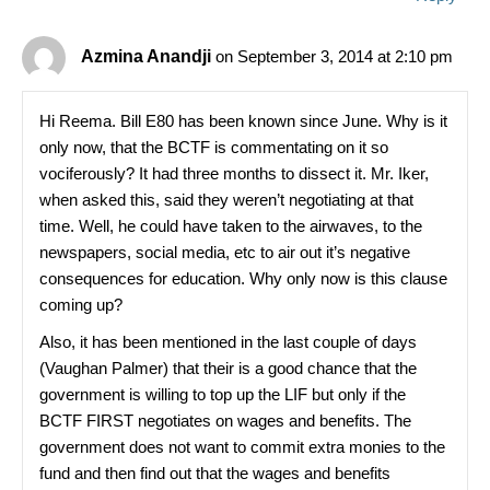
Azmina Anandji
on September 3, 2014 at 2:10 pm
Hi Reema. Bill E80 has been known since June. Why is it
only now, that the BCTF is commentating on it so
vociferously? It had three months to dissect it. Mr. Iker,
when asked this, said they weren’t negotiating at that
time. Well, he could have taken to the airwaves, to the
newspapers, social media, etc to air out it’s negative
consequences for education. Why only now is this clause
coming up?
Also, it has been mentioned in the last couple of days
(Vaughan Palmer) that their is a good chance that the
government is willing to top up the LIF but only if the
BCTF FIRST negotiates on wages and benefits. The
government does not want to commit extra monies to the
fund and then find out that the wages and benefits