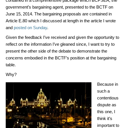
contained in a comprehensive package which BCPSEA, the
government’s bargaining agent, presented to the BCTF on
June 15, 2014. The bargaining proposals are contained in
Article E.80 which I discussed at length in the article I wrote
and
posted on Sunday
.
Given the feedback I’ve received and given the opportunity to
reflect on the information I’ve gleaned since, I want to try to
present the other side of the debate to demonstrate the
concerns embodied in the BCTF’s position at the bargaining
table.
Why?
Because in
such a
contentious
dispute as
this one, I
think it’s
important to