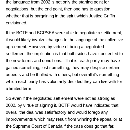
the language from 2002 is not only the starting point for
negotiations, but the end point, then one has to question
whether that is bargaining in the spirit which Justice Griffin
envisioned.
If the BCTF and BCPSEA were able to negotiate a settlement,
it would likely involve changes to the language of the collective
agreement. However, by virtue of being a negotiated
settlement the implication is that both sides have consented to
the new terms and conditions. That is, each party may have
gained something, lost something; they may despise certain
aspects and be thrilled with others, but overall it’s something
which each party has voluntarily decided they can live with for
a limited term.
So even if the negotiated settlement were not as strong as
2002, by virtue of signing it, BCTF would have indicated that
overall the deal was satisfactory and would forego any
improvements which may result from winning the appeal or at
the Supreme Court of Canada if the case does go that far.