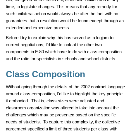
time, to legislate changes. This means that any remedy for
such unilateral action would always be after the fact with no
guarantees that a resolution would be found except through an
extended and expensive process.
Before I try to explain why this has served as a logjam to
current negotiations, I’d like to look at the other two
components in E.80 which have to do with class composition
and the ratio for specialists in schools and school districts.
Class Composition
Without going through the details of the 2002 contract language
around class composition, I’d like to highlight the key principle
it embodied. That is, class sizes were adjusted and
classroom organization was altered to take into account the
challenges which may be presented based on the specific
needs of students. To capture this complexity, the collective
agreement specified a limit of three students per class with