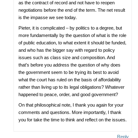
as the contract of record and not have to reopen
negotiations before the end of the term. The net result
is the impasse we see today.
Pieter, it is complicated – by politics to a degree, but
more fundamentally by the question of what is the role
of public education, to what extent it should be funded,
and who has the bigger say with regard to policy
issues such as class size and composition. And
that’s before you address the question of why does
the government seem to be trying its best to avoid
what the court has ruled on the basis of affordability
rather than living up to its legal obligations? Whatever
happened to peace, order, and good government?
On that philosophical note, I thank you again for your
comments and questions. More importantly, I thank
you for take the time to think and reflect on the issues.
Reply