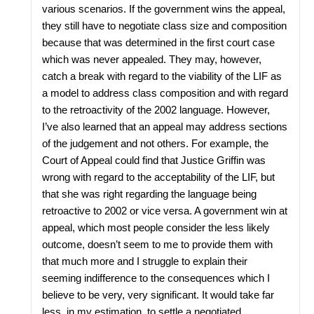
various scenarios. If the government wins the appeal,
they still have to negotiate class size and composition
because that was determined in the first court case
which was never appealed. They may, however,
catch a break with regard to the viability of the LIF as
a model to address class composition and with regard
to the retroactivity of the 2002 language. However,
I’ve also learned that an appeal may address sections
of the judgement and not others. For example, the
Court of Appeal could find that Justice Griffin was
wrong with regard to the acceptability of the LIF, but
that she was right regarding the language being
retroactive to 2002 or vice versa. A government win at
appeal, which most people consider the less likely
outcome, doesn’t seem to me to provide them with
that much more and I struggle to explain their
seeming indifference to the consequences which I
believe to be very, very significant. It would take far
less, in my estimation, to settle a negotiated