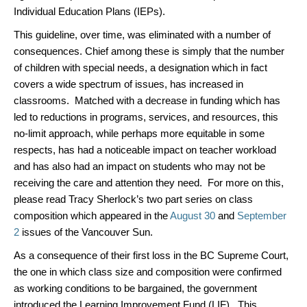
Individual Education Plans (IEPs).
This guideline, over time, was eliminated with a number of
consequences. Chief among these is simply that the number
of children with special needs, a designation which in fact
covers a wide spectrum of issues, has increased in
classrooms. Matched with a decrease in funding which has
led to reductions in programs, services, and resources, this
no-limit approach, while perhaps more equitable in some
respects, has had a noticeable impact on teacher workload
and has also had an impact on students who may not be
receiving the care and attention they need. For more on this,
please read Tracy Sherlock’s two part series on class
composition which appeared in the
August 30
and
September
2
issues of the Vancouver Sun.
As a consequence of their first loss in the BC Supreme Court,
the one in which class size and composition were confirmed
as working conditions to be bargained, the government
introduced the Learning Improvement Fund (LIF). This