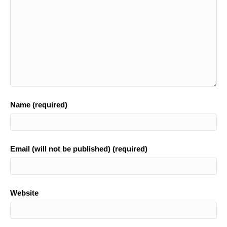
k
Name (required)
Email (will not be published) (required)
Website