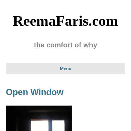
ReemaFaris.com
the comfort of why
Menu
Open Window