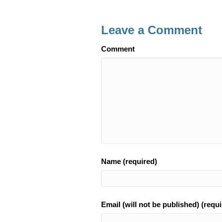
e
e
b
Leave a Comment
o
Comment
o
k
Name (required)
Email (will not be published) (requi