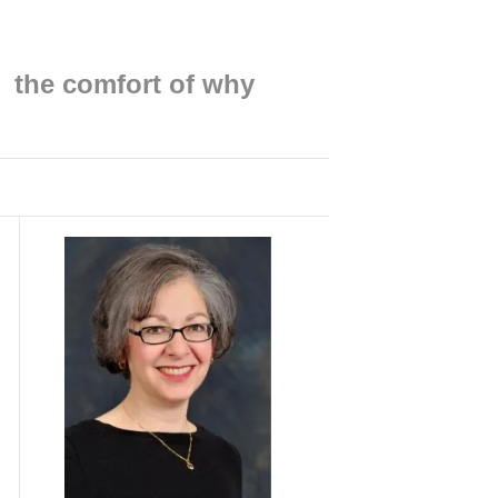
Find me on:
the comfort of why