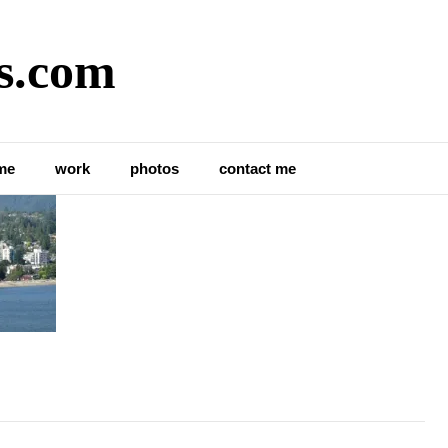
s.com
me
work
photos
contact me