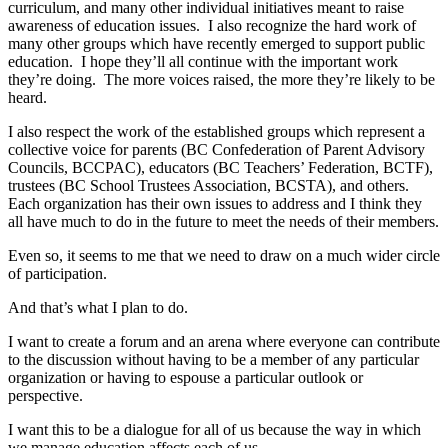
curriculum, and many other individual initiatives meant to raise
awareness of education issues. I also recognize the hard work of
many other groups which have recently emerged to support public
education. I hope they’ll all continue with the important work
they’re doing. The more voices raised, the more they’re likely to be
heard.
I also respect the work of the established groups which represent a
collective voice for parents (BC Confederation of Parent Advisory
Councils, BCCPAC), educators (BC Teachers’ Federation, BCTF),
trustees (BC School Trustees Association, BCSTA), and others.
Each organization has their own issues to address and I think they
all have much to do in the future to meet the needs of their members.
Even so, it seems to me that we need to draw on a much wider circle
of participation.
And that’s what I plan to do.
I want to create a forum and an arena where everyone can contribute
to the discussion without having to be a member of any particular
organization or having to espouse a particular outlook or
perspective.
I want this to be a dialogue for all of us because the way in which
we manage education affects each of us.