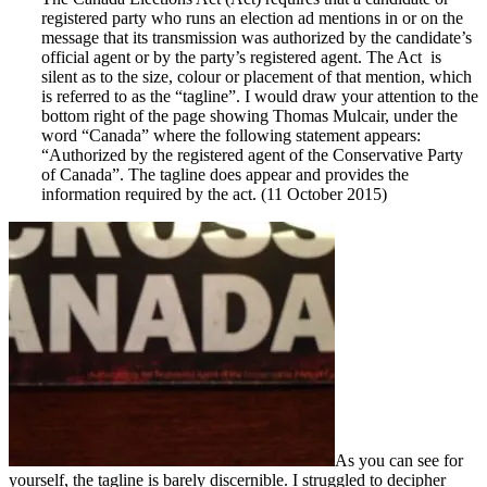
registered party who runs an election ad mentions in or on the
message that its transmission was authorized by the candidate’s
official agent or by the party’s registered agent. The Act is
silent as to the size, colour or placement of that mention, which
is referred to as the “tagline”. I would draw your attention to the
bottom right of the page showing Thomas Mulcair, under the
word “Canada” where the following statement appears:
“Authorized by the registered agent of the Conservative Party
of Canada”. The tagline does appear and provides the
information required by the act. (11 October 2015)
As you can see for
yourself, the tagline is barely discernible. I struggled to decipher