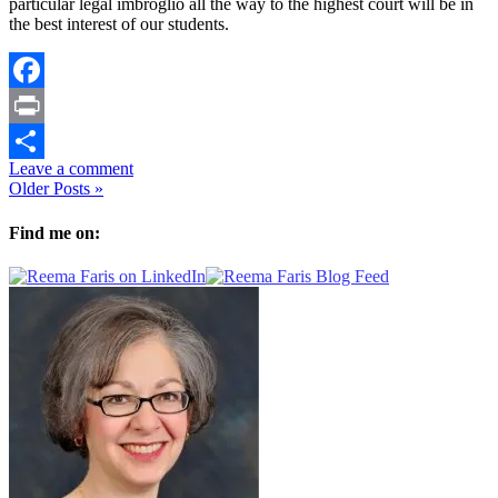
particular legal imbroglio all the way to the highest court will be in
the best interest of our students.
Facebook
Print
Leave a comment
Share
Older Posts »
Find me on: