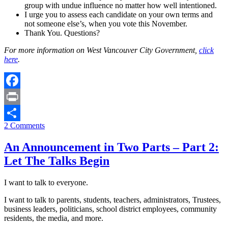
group with undue influence no matter how well intentioned.
I urge you to assess each candidate on your own terms and
not someone else’s, when you vote this November.
Thank You. Questions?
For more information on West Vancouver City Government,
click
here
.
Facebook
Print
2 Comments
Share
An Announcement in Two Parts – Part 2:
Let The Talks Begin
I want to talk to everyone.
I want to talk to parents, students, teachers, administrators, Trustees,
business leaders, politicians, school district employees, community
residents, the media, and more.