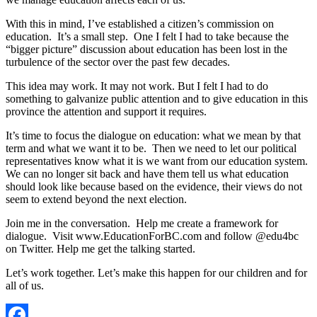
With this in mind, I’ve established a citizen’s commission on
education. It’s a small step. One I felt I had to take because the
“bigger picture” discussion about education has been lost in the
turbulence of the sector over the past few decades.
This idea may work. It may not work. But I felt I had to do
something to galvanize public attention and to give education in this
province the attention and support it requires.
It’s time to focus the dialogue on education: what we mean by that
term and what we want it to be. Then we need to let our political
representatives know what it is we want from our education system.
We can no longer sit back and have them tell us what education
should look like because based on the evidence, their views do not
seem to extend beyond the next election.
Join me in the conversation. Help me create a framework for
dialogue. Visit www.EducationForBC.com and follow @edu4bc
on Twitter. Help me get the talking started.
Let’s work together. Let’s make this happen for our children and for
all of us.