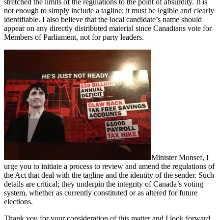
stretched the limits of the regulations to the point of absurdity. It is
not enough to simply include a tagline; it must be legible and clearly
identifiable. I also believe that the local candidate’s name should
appear on any directly distributed material since Canadians vote for
Members of Parliament, not for party leaders.
Minister Monsef, I
urge you to initiate a process to review and amend the regulations of
the Act that deal with the tagline and the identity of the sender. Such
details are critical; they underpin the integrity of Canada’s voting
system, whether as currently constituted or as altered for future
elections.
Thank you for your consideration of this matter and I look forward