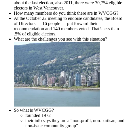
about the last election, also 2011, there were 30,754 eligible
electors in West Vancouver.
How many members do you think there are in WVCGG?
At the October 22 meeting to endorse candidates, the Board
of Directors — 16 people — put forward their
recommendation and 140 members voted. That’s less than
.5% of eligible electors.
What are the challenges you see with this situation?
So what is WVCGG?
founded 1972
their info says they are a “non-profit, non-partisan, and
non-issue community group”.