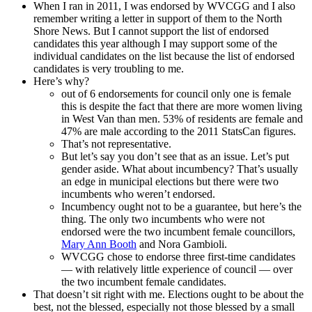
When I ran in 2011, I was endorsed by WVCGG and I also
remember writing a letter in support of them to the North
Shore News. But I cannot support the list of endorsed
candidates this year although I may support some of the
individual candidates on the list because the list of endorsed
candidates is very troubling to me.
Here’s why?
out of 6 endorsements for council only one is female
this is despite the fact that there are more women living
in West Van than men. 53% of residents are female and
47% are male according to the 2011 StatsCan figures.
That’s not representative.
But let’s say you don’t see that as an issue. Let’s put
gender aside. What about incumbency? That’s usually
an edge in municipal elections but there were two
incumbents who weren’t endorsed.
Incumbency ought not to be a guarantee, but here’s the
thing. The only two incumbents who were not
endorsed were the two incumbent female councillors,
Mary Ann Booth
and Nora Gambioli.
WVCGG chose to endorse three first-time candidates
— with relatively little experience of council — over
the two incumbent female candidates.
That doesn’t sit right with me. Elections ought to be about the
best, not the blessed, especially not those blessed by a small