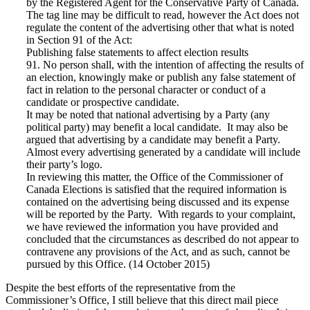
by the Registered Agent for the Conservative Party of Canada.
The tag line may be difficult to read, however the Act does not
regulate the content of the advertising other that what is noted
in Section 91 of the Act:
Publishing false statements to affect election results
91. No person shall, with the intention of affecting the results of
an election, knowingly make or publish any false statement of
fact in relation to the personal character or conduct of a
candidate or prospective candidate.
It may be noted that national advertising by a Party (any
political party) may benefit a local candidate. It may also be
argued that advertising by a candidate may benefit a Party.
Almost every advertising generated by a candidate will include
their party’s logo.
In reviewing this matter, the Office of the Commissioner of
Canada Elections is satisfied that the required information is
contained on the advertising being discussed and its expense
will be reported by the Party. With regards to your complaint,
we have reviewed the information you have provided and
concluded that the circumstances as described do not appear to
contravene any provisions of the Act, and as such, cannot be
pursued by this Office. (14 October 2015)
Despite the best efforts of the representative from the
Commissioner’s Office, I still believe that this direct mail piece