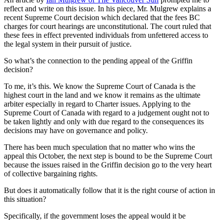
reflect and write on this issue. In his piece, Mr. Mulgrew explains a
recent Supreme Court decision which declared that the fees BC
charges for court hearings are unconstitutional. The court ruled that
these fees in effect prevented individuals from unfettered access to
the legal system in their pursuit of justice.
So what’s the connection to the pending appeal of the Griffin
decision?
To me, it’s this. We know the Supreme Court of Canada is the
highest court in the land and we know it remains as the ultimate
arbiter especially in regard to Charter issues. Applying to the
Supreme Court of Canada with regard to a judgement ought not to
be taken lightly and only with due regard to the consequences its
decisions may have on governance and policy.
There has been much speculation that no matter who wins the
appeal this October, the next step is bound to be the Supreme Court
because the issues raised in the Griffin decision go to the very heart
of collective bargaining rights.
But does it automatically follow that it is the right course of action in
this situation?
Specifically, if the government loses the appeal would it be