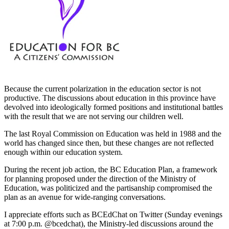
Because the current polarization in the education sector is not
productive. The discussions about education in this province have
devolved into ideologically formed positions and institutional battles
with the result that we are not serving our children well.
The last Royal Commission on Education was held in 1988 and the
world has changed since then, but these changes are not reflected
enough within our education system.
During the recent job action, the BC Education Plan, a framework
for planning proposed under the direction of the Ministry of
Education, was politicized and the partisanship compromised the
plan as an avenue for wide-ranging conversations.
I appreciate efforts such as BCEdChat on Twitter (Sunday evenings
at 7:00 p.m. @bcedchat), the Ministry-led discussions around the