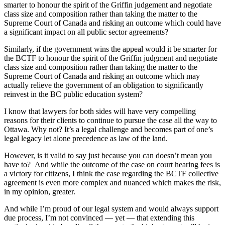
smarter to honour the spirit of the Griffin judgement and negotiate
class size and composition rather than taking the matter to the
Supreme Court of Canada and risking an outcome which could have
a significant impact on all public sector agreements?
Similarly, if the government wins the appeal would it be smarter for
the BCTF to honour the spirit of the Griffin judgment and negotiate
class size and composition rather than taking the matter to the
Supreme Court of Canada and risking an outcome which may
actually relieve the government of an obligation to significantly
reinvest in the BC public education system?
I know that lawyers for both sides will have very compelling
reasons for their clients to continue to pursue the case all the way to
Ottawa. Why not? It’s a legal challenge and becomes part of one’s
legal legacy let alone precedence as law of the land.
However, is it valid to say just because you can doesn’t mean you
have to? And while the outcome of the case on court hearing fees is
a victory for citizens, I think the case regarding the BCTF collective
agreement is even more complex and nuanced which makes the risk,
in my opinion, greater.
And while I’m proud of our legal system and would always support
due process, I’m not convinced — yet — that extending this