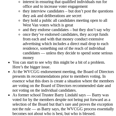
interest in ensuring that qualified individuals run for
office and to increase voter engagement
they interview candidates – but don’t post the questions
they ask and deliberations are secret
they hold a public all candidates meeting open to all
West Van voters which is great
and they endorse candidates – but they don’t say why
once they’ve endorsed candidates, they accept funds
from each and with that money conduct extensive
advertising which includes a direct mail drop to each
residence, something out of the reach of individual
candidates — unless they decide to spend some serious
money
You can start to see why this might be a bit of a problem.
Here’s the bigger issue.
At the WVCGG endorsement meeting, the Board of Directors
presents its recommendations prior to members voting. In
essence what this does is create a situation where the members
are voting on the Board of Directors recommended slate and
not voting on the individual candidates.
As former school Trustee Barry Lindahl says — Barry was
voted for by the members despite not being put forward as a
selection of the Board but that’s rare and proves the exception
not the rule — as Barry says, the WVCGG process essentially
becomes not about who is best, but who is blessed.