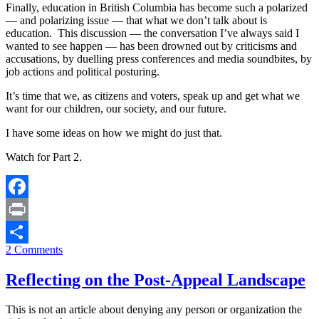
Finally, education in British Columbia has become such a polarized
— and polarizing issue — that what we don’t talk about is
education. This discussion — the conversation I’ve always said I
wanted to see happen — has been drowned out by criticisms and
accusations, by duelling press conferences and media soundbites, by
job actions and political posturing.
It’s time that we, as citizens and voters, speak up and get what we
want for our children, our society, and our future.
I have some ideas on how we might do just that.
Watch for Part 2.
Facebook
Print
2 Comments
Share
Reflecting on the Post-Appeal Landscape
This is not an article about denying any person or organization the