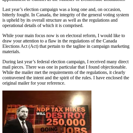
Last year’s election campaign was a long one and, on occasion,
bitterly fought. In Canada, the integrity of the general voting system
is upheld by its overall structure as well as the regulations and
operational details of which it is comprised.
While your main focus now is on electoral reform, I would like to
draw your attention to a flaw in the regulations of the Canada
Elections Act (Act) that pertain to the tagline in campaign marketing
materials.
During last year’s federal election campaign, I received many direct
mail pieces. There was one in particular that I found objectionable.
While the mailer met the requirements of the regulations, it clearly
contravened the intent and the spirit of the rules. I have enclosed the
original mailer for your reference.