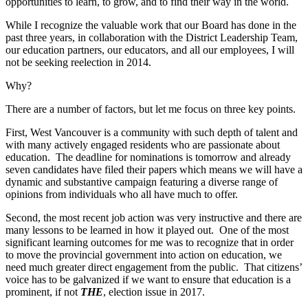
opportunities to learn, to grow, and to find their way in the world.
While I recognize the valuable work that our Board has done in the
past three years, in collaboration with the District Leadership Team,
our education partners, our educators, and all our employees, I will
not be seeking reelection in 2014.
Why?
There are a number of factors, but let me focus on three key points.
First, West Vancouver is a community with such depth of talent and
with many actively engaged residents who are passionate about
education. The deadline for nominations is tomorrow and already
seven candidates have filed their papers which means we will have a
dynamic and substantive campaign featuring a diverse range of
opinions from individuals who all have much to offer.
Second, the most recent job action was very instructive and there are
many lessons to be learned in how it played out. One of the most
significant learning outcomes for me was to recognize that in order
to move the provincial government into action on education, we
need much greater direct engagement from the public. That citizens’
voice has to be galvanized if we want to ensure that education is a
prominent, if not
THE
, election issue in 2017.