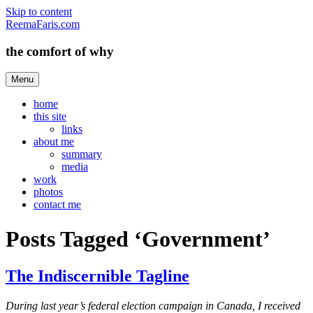
Skip to content
ReemaFaris.com
the comfort of why
Menu
home
this site
links
about me
summary
media
work
photos
contact me
Posts Tagged ‘Government’
The Indiscernible Tagline
During last year’s federal election campaign in Canada, I received