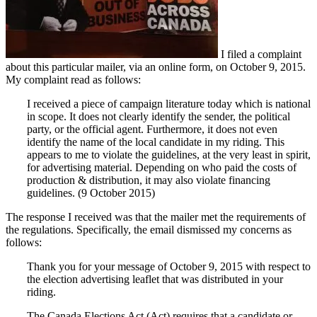
I filed a complaint
about this particular mailer, via an online form, on October 9, 2015.
My complaint read as follows:
I received a piece of campaign literature today which is national
in scope. It does not clearly identify the sender, the political
party, or the official agent. Furthermore, it does not even
identify the name of the local candidate in my riding. This
appears to me to violate the guidelines, at the very least in spirit,
for advertising material. Depending on who paid the costs of
production & distribution, it may also violate financing
guidelines. (9 October 2015)
The response I received was that the mailer met the requirements of
the regulations. Specifically, the email dismissed my concerns as
follows:
Thank you for your message of October 9, 2015 with respect to
the election advertising leaflet that was distributed in your
riding.
The Canada Elections Act (Act) requires that a candidate or