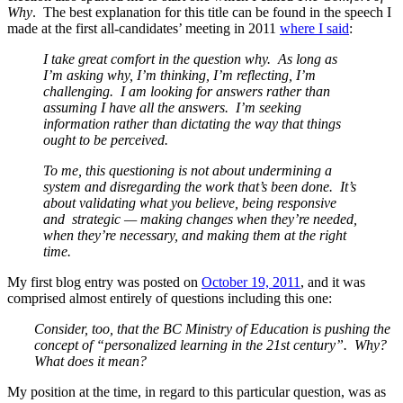
Why
. The best explanation for this title can be found in the speech I
made at the first all-candidates’ meeting in 2011
where I said
:
I take great comfort in the question why. As long as
I’m asking why, I’m thinking, I’m reflecting, I’m
challenging. I am looking for answers rather than
assuming I have all the answers. I’m seeking
information rather than dictating the way that things
ought to be perceived.
To me, this questioning is not about undermining a
system and disregarding the work that’s been done. It’s
about validating what you believe, being responsive
and strategic — making changes when they’re needed,
when they’re necessary, and making them at the right
time.
My first blog entry was posted on
October 19, 2011
, and it was
comprised almost entirely of questions including this one:
Consider, too, that the BC Ministry of Education is pushing the
concept of “personalized learning in the 21st century”. Why?
What does it mean?
My position at the time, in regard to this particular question, was as