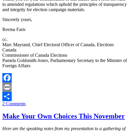
to amended regulations which uphold the principles of transparency
and integrity for election campaign materials.
Sincerely yours,
Reema Faris
cc.
Marc Mayrand, Chief Electoral Officer of Canada, Elections
Canada
Commissioner of Canada Elections
Pamela Goldsmith-Jones, Parliamentary Secretary to the Minister of
Foreign Affairs
Facebook
Print
2 Comments
Share
Make Your Own Choices This November
Here are the speaking notes from my presentation to a gathering of