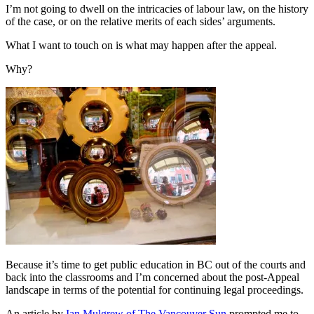
I’m not going to dwell on the intricacies of labour law, on the history
of the case, or on the relative merits of each sides’ arguments.
What I want to touch on is what may happen after the appeal.
Why?
Because it’s time to get public education in BC out of the courts and
back into the classrooms and I’m concerned about the post-Appeal
landscape in terms of the potential for continuing legal proceedings.
An article by
Ian Mulgrew of The Vancouver Sun
prompted me to