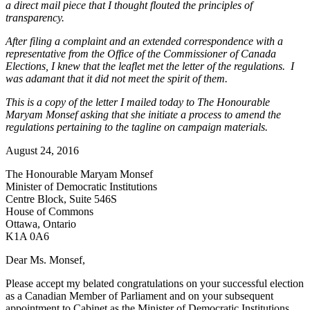
a direct mail piece that I thought flouted the principles of
transparency.
After filing a complaint and an extended correspondence with a
representative from the Office of the Commissioner of Canada
Elections, I knew that the leaflet met the letter of the regulations. I
was adamant that it did not meet the spirit of them.
This is a copy of the letter I mailed today to The Honourable
Maryam Monsef asking that she initiate a process to amend the
regulations pertaining to the tagline on campaign materials.
August 24, 2016
The Honourable Maryam Monsef
Minister of Democratic Institutions
Centre Block, Suite 546S
House of Commons
Ottawa, Ontario
K1A 0A6
Dear Ms. Monsef,
Please accept my belated congratulations on your successful election
as a Canadian Member of Parliament and on your subsequent
appointment to Cabinet as the Minister of Democratic Institutions.