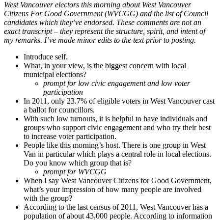
West Vancouver electors this morning about West Vancouver
Citizens For Good Government (WVCGG) and the list of Council
candidates which they’ve endorsed. These comments are not an
exact transcript – they represent the structure, spirit, and intent of
my remarks. I’ve made minor edits to the text prior to posting.
Introduce self.
What, in your view, is the biggest concern with local
municipal elections?
prompt for low civic engagement and low voter
participation
In 2011, only 23.7% of eligible voters in West Vancouver cast
a ballot for councillors.
With such low turnouts, it is helpful to have individuals and
groups who support civic engagement and who try their best
to increase voter participation.
People like this morning’s host. There is one group in West
Van in particular which plays a central role in local elections.
Do you know which group that is?
prompt for WVCGG
When I say West Vancouver Citizens for Good Government,
what’s your impression of how many people are involved
with the group?
According to the last census of 2011, West Vancouver has a
population of about 43,000 people. According to information