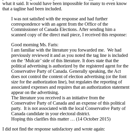
what it said. It would have been impossible for many to even know
that a tagline had been included.
I was not satisfied with the response and had further
correspondence with an agent from the Office of the
Commissioner of Canada Elections. After sending him a
scanned copy of the direct mail piece, I received this response:
Good morning Ms. Faris:
I am familiar with the literature you forwarded me. We had
previously reviewed it and as you noted the tag line is included
on the ‘Mulcair’ side of this literature. It does state that the
political advertising is authorized by the registered agent for the
Conservative Party of Canada. Generally speaking, the Act
does not control the content of election advertising (or the font
size for the authorization line), but regulates the reporting of
associated expenses and requires that an authorization statement
appear on the advertising.
The literature you received is an initiative from the
Conservative Party of Canada and an expense of this political
party. It is not associated with the local Conservative Party of
Canada candidate in your electoral district.
Hoping this clarifies this matter … (14 October 2015)
I did not find the response satisfactory and wrote again: