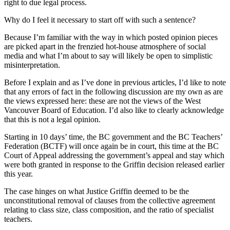
right to due legal process.
Why do I feel it necessary to start off with such a sentence?
Because I’m familiar with the way in which posted opinion pieces
are picked apart in the frenzied hot-house atmosphere of social
media and what I’m about to say will likely be open to simplistic
misinterpretation.
Before I explain and as I’ve done in previous articles, I’d like to note
that any errors of fact in the following discussion are my own as are
the views expressed here: these are not the views of the West
Vancouver Board of Education. I’d also like to clearly acknowledge
that this is not a legal opinion.
Starting in 10 days’ time, the BC government and the BC Teachers’
Federation (BCTF) will once again be in court, this time at the BC
Court of Appeal addressing the government’s appeal and stay which
were both granted in response to the Griffin decision released earlier
this year.
The case hinges on what Justice Griffin deemed to be the
unconstitutional removal of clauses from the collective agreement
relating to class size, class composition, and the ratio of specialist
teachers.