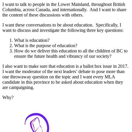
I want to talk to people in the Lower Mainland, throughout British
Columbia, across Canada, and internationally. And I want to share
the content of these discussions with others.
I want these conversations to be about education. Specifically, I
want to discuss and investigate the following three key questions:
What is education?
What is the purpose of education?
How do we deliver this education to all the children of BC to
ensure the future health and vibrancy of our society?
I also want to make sure that education is a ballot box issue in 2017.
I want the moderator of the next leaders’ debate to pose more than
one throwaway question on the topic and I want every MLA
candidate in this province to be asked about education when they
are campaigning.
Why?