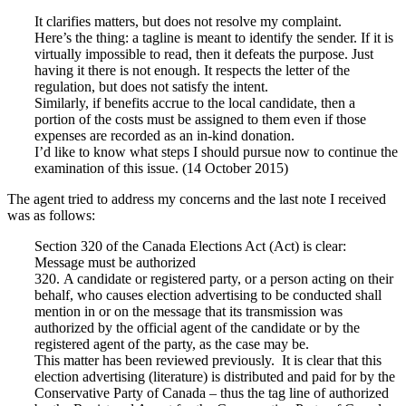
It clarifies matters, but does not resolve my complaint.
Here’s the thing: a tagline is meant to identify the sender. If it is
virtually impossible to read, then it defeats the purpose. Just
having it there is not enough. It respects the letter of the
regulation, but does not satisfy the intent.
Similarly, if benefits accrue to the local candidate, then a
portion of the costs must be assigned to them even if those
expenses are recorded as an in-kind donation.
I’d like to know what steps I should pursue now to continue the
examination of this issue. (14 October 2015)
The agent tried to address my concerns and the last note I received
was as follows:
Section 320 of the Canada Elections Act (Act) is clear:
Message must be authorized
320. A candidate or registered party, or a person acting on their
behalf, who causes election advertising to be conducted shall
mention in or on the message that its transmission was
authorized by the official agent of the candidate or by the
registered agent of the party, as the case may be.
This matter has been reviewed previously. It is clear that this
election advertising (literature) is distributed and paid for by the
Conservative Party of Canada – thus the tag line of authorized