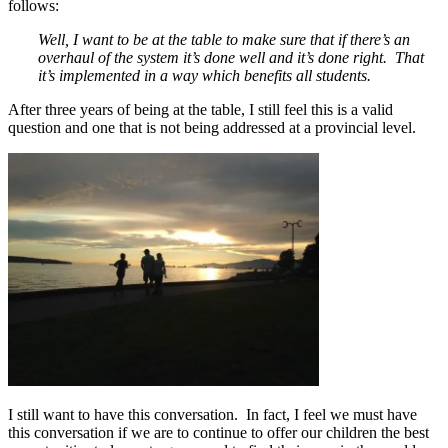
follows:
Well, I want to be at the table to make sure that if there’s an
overhaul of the system it’s done well and it’s done right. That
it’s implemented in a way which benefits all students.
After three years of being at the table, I still feel this is a valid
question and one that is not being addressed at a provincial level.
I still want to have this conversation. In fact, I feel we must have
this conversation if we are to continue to offer our children the best