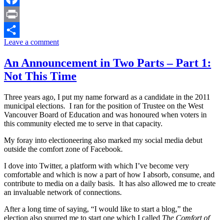
Facebook
Print
Leave a comment
Share
An Announcement in Two Parts – Part 1:
Not This Time
Three years ago, I put my name forward as a candidate in the 2011
municipal elections. I ran for the position of Trustee on the West
Vancouver Board of Education and was honoured when voters in
this community elected me to serve in that capacity.
My foray into electioneering also marked my social media debut
outside the comfort zone of Facebook.
I dove into Twitter, a platform with which I’ve become very
comfortable and which is now a part of how I absorb, consume, and
contribute to media on a daily basis. It has also allowed me to create
an invaluable network of connections.
After a long time of saying, “I would like to start a blog,” the
election also spurred me to start one which I called
The Comfort of