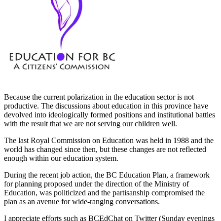
Because the current polarization in the education sector is not
productive. The discussions about education in this province have
devolved into ideologically formed positions and institutional battles
with the result that we are not serving our children well.
The last Royal Commission on Education was held in 1988 and the
world has changed since then, but these changes are not reflected
enough within our education system.
During the recent job action, the BC Education Plan, a framework
for planning proposed under the direction of the Ministry of
Education, was politicized and the partisanship compromised the
plan as an avenue for wide-ranging conversations.
I appreciate efforts such as BCEdChat on Twitter (Sunday evenings