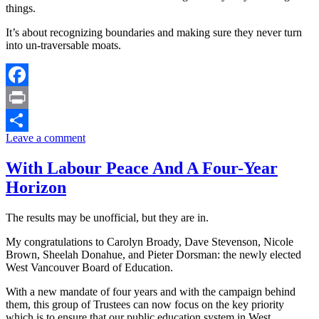
things.
It’s about recognizing boundaries and making sure they never turn
into un-traversable moats.
Facebook
Print
Leave a comment
Share
With Labour Peace And A Four-Year
Horizon
The results may be unofficial, but they are in.
My congratulations to Carolyn Broady, Dave Stevenson, Nicole
Brown, Sheelah Donahue, and Pieter Dorsman: the newly elected
West Vancouver Board of Education.
With a new mandate of four years and with the campaign behind
them, this group of Trustees can now focus on the key priority
which is to ensure that our public education system in West