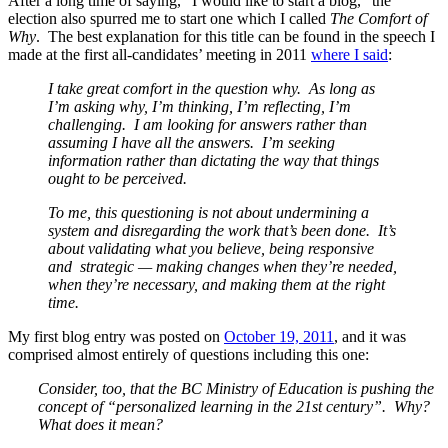
After a long time of saying, “I would like to start a blog,” the
election also spurred me to start one which I called
The Comfort of
Why
. The best explanation for this title can be found in the speech I
made at the first all-candidates’ meeting in 2011
where I said
:
I take great comfort in the question why. As long as
I’m asking why, I’m thinking, I’m reflecting, I’m
challenging. I am looking for answers rather than
assuming I have all the answers. I’m seeking
information rather than dictating the way that things
ought to be perceived.
To me, this questioning is not about undermining a
system and disregarding the work that’s been done. It’s
about validating what you believe, being responsive
and strategic — making changes when they’re needed,
when they’re necessary, and making them at the right
time.
My first blog entry was posted on
October 19, 2011
, and it was
comprised almost entirely of questions including this one:
Consider, too, that the BC Ministry of Education is pushing the
concept of “personalized learning in the 21st century”. Why?
What does it mean?