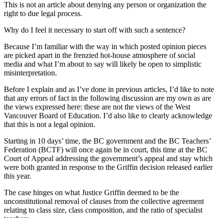
This is not an article about denying any person or organization the
right to due legal process.
Why do I feel it necessary to start off with such a sentence?
Because I’m familiar with the way in which posted opinion pieces
are picked apart in the frenzied hot-house atmosphere of social
media and what I’m about to say will likely be open to simplistic
misinterpretation.
Before I explain and as I’ve done in previous articles, I’d like to note
that any errors of fact in the following discussion are my own as are
the views expressed here: these are not the views of the West
Vancouver Board of Education. I’d also like to clearly acknowledge
that this is not a legal opinion.
Starting in 10 days’ time, the BC government and the BC Teachers’
Federation (BCTF) will once again be in court, this time at the BC
Court of Appeal addressing the government’s appeal and stay which
were both granted in response to the Griffin decision released earlier
this year.
The case hinges on what Justice Griffin deemed to be the
unconstitutional removal of clauses from the collective agreement
relating to class size, class composition, and the ratio of specialist