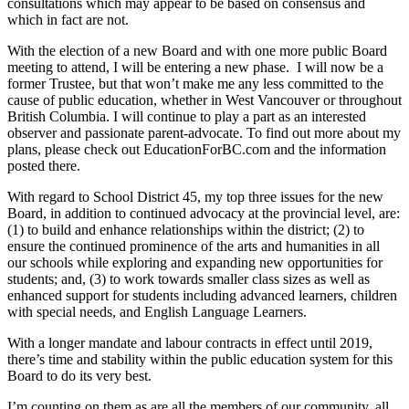
consultations which may appear to be based on consensus and
which in fact are not.
With the election of a new Board and with one more public Board
meeting to attend, I will be entering a new phase. I will now be a
former Trustee, but that won’t make me any less committed to the
cause of public education, whether in West Vancouver or throughout
British Columbia. I will continue to play a part as an interested
observer and passionate parent-advocate. To find out more about my
plans, please check out EducationForBC.com and the information
posted there.
With regard to School District 45, my top three issues for the new
Board, in addition to continued advocacy at the provincial level, are:
(1) to build and enhance relationships within the district; (2) to
ensure the continued prominence of the arts and humanities in all
our schools while exploring and expanding new opportunities for
students; and, (3) to work towards smaller class sizes as well as
enhanced support for students including advanced learners, children
with special needs, and English Language Learners.
With a longer mandate and labour contracts in effect until 2019,
there’s time and stability within the public education system for this
Board to do its very best.
I’m counting on them as are all the members of our community, all