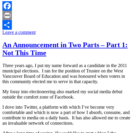
Facebook
Print
Leave a comment
Share
An Announcement in Two Parts – Part 1:
Not This Time
Three years ago, I put my name forward as a candidate in the 2011
municipal elections. I ran for the position of Trustee on the West
Vancouver Board of Education and was honoured when voters in
this community elected me to serve in that capacity.
My foray into electioneering also marked my social media debut
outside the comfort zone of Facebook.
I dove into Twitter, a platform with which I’ve become very
comfortable and which is now a part of how I absorb, consume, and
contribute to media on a daily basis. It has also allowed me to create
an invaluable network of connections.