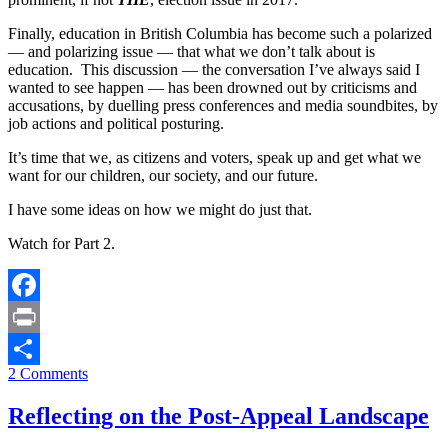
Finally, education in British Columbia has become such a polarized
— and polarizing issue — that what we don’t talk about is
education. This discussion — the conversation I’ve always said I
wanted to see happen — has been drowned out by criticisms and
accusations, by duelling press conferences and media soundbites, by
job actions and political posturing.
It’s time that we, as citizens and voters, speak up and get what we
want for our children, our society, and our future.
I have some ideas on how we might do just that.
Watch for Part 2.
Facebook
Print
2 Comments
Share
Reflecting on the Post-Appeal Landscape