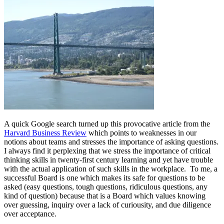
A quick Google search turned up this provocative article from the
Harvard Business Review
which points to weaknesses in our
notions about teams and stresses the importance of asking questions.
I always find it perplexing that we stress the importance of critical
thinking skills in twenty-first century learning and yet have trouble
with the actual application of such skills in the workplace. To me, a
successful Board is one which makes its safe for questions to be
asked (easy questions, tough questions, ridiculous questions, any
kind of question) because that is a Board which values knowing
over guessing, inquiry over a lack of curiousity, and due diligence
over acceptance.