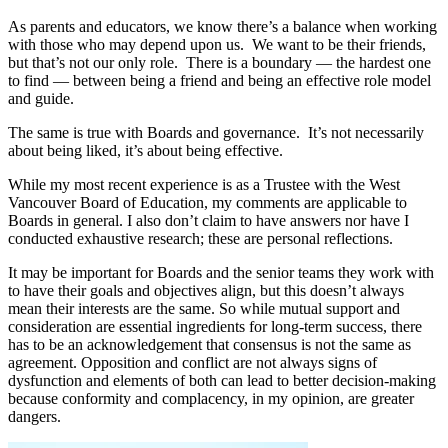
As parents and educators, we know there’s a balance when working
with those who may depend upon us. We want to be their friends,
but that’s not our only role. There is a boundary — the hardest one
to find — between being a friend and being an effective role model
and guide.
The same is true with Boards and governance. It’s not necessarily
about being liked, it’s about being effective.
While my most recent experience is as a Trustee with the West
Vancouver Board of Education, my comments are applicable to
Boards in general. I also don’t claim to have answers nor have I
conducted exhaustive research; these are personal reflections.
It may be important for Boards and the senior teams they work with
to have their goals and objectives align, but this doesn’t always
mean their interests are the same. So while mutual support and
consideration are essential ingredients for long-term success, there
has to be an acknowledgement that consensus is not the same as
agreement. Opposition and conflict are not always signs of
dysfunction and elements of both can lead to better decision-making
because conformity and complacency, in my opinion, are greater
dangers.