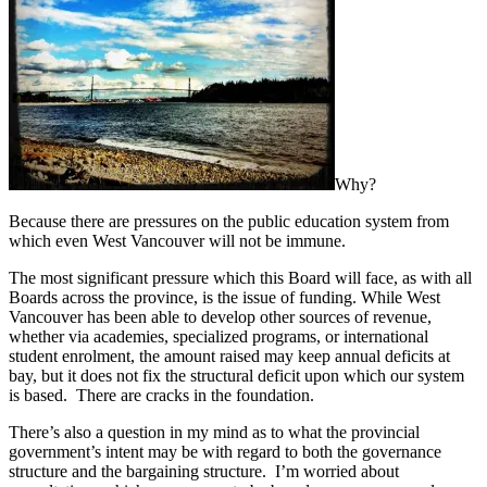
Why?
Because there are pressures on the public education system from
which even West Vancouver will not be immune.
The most significant pressure which this Board will face, as with all
Boards across the province, is the issue of funding. While West
Vancouver has been able to develop other sources of revenue,
whether via academies, specialized programs, or international
student enrolment, the amount raised may keep annual deficits at
bay, but it does not fix the structural deficit upon which our system
is based. There are cracks in the foundation.
There’s also a question in my mind as to what the provincial
government’s intent may be with regard to both the governance
structure and the bargaining structure. I’m worried about