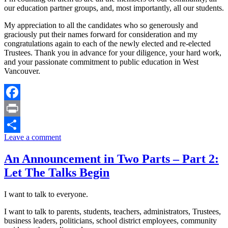
our education partner groups, and, most importantly, all our students.
My appreciation to all the candidates who so generously and
graciously put their names forward for consideration and my
congratulations again to each of the newly elected and re-elected
Trustees. Thank you in advance for your diligence, your hard work,
and your passionate commitment to public education in West
Vancouver.
Facebook
Print
Leave a comment
Share
An Announcement in Two Parts – Part 2:
Let The Talks Begin
I want to talk to everyone.
I want to talk to parents, students, teachers, administrators, Trustees,
business leaders, politicians, school district employees, community