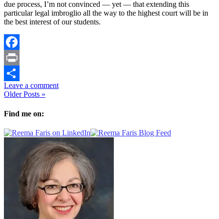
due process, I’m not convinced — yet — that extending this
particular legal imbroglio all the way to the highest court will be in
the best interest of our students.
Facebook
Print
Leave a comment
Share
Older Posts »
Find me on: