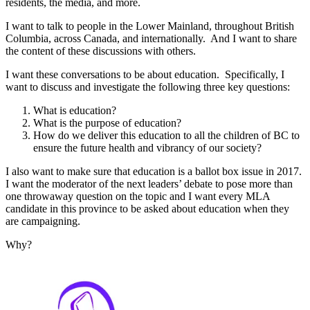
residents, the media, and more.
I want to talk to people in the Lower Mainland, throughout British
Columbia, across Canada, and internationally. And I want to share
the content of these discussions with others.
I want these conversations to be about education. Specifically, I
want to discuss and investigate the following three key questions:
What is education?
What is the purpose of education?
How do we deliver this education to all the children of BC to
ensure the future health and vibrancy of our society?
I also want to make sure that education is a ballot box issue in 2017.
I want the moderator of the next leaders’ debate to pose more than
one throwaway question on the topic and I want every MLA
candidate in this province to be asked about education when they
are campaigning.
Why?