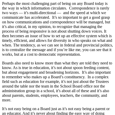
Perhaps the most challenging part of being on any Board today is
the way in which information circulates. Correspondence is rarely
two ways — it’s multi-directional — and the speed at which we
communicate has accelerated. It’s so important to get a good grasp
on how communications and correspondence will be managed, but
it’s also critical, in my opinion, to recognize that managing the
process of being responsive is not about shutting down voices. It
then becomes an issue of how to set up an effective system which is
timely, efficient, and allows for diversity in who speaks on what and
when. The tendency, as we can see in federal and provincial politics,
is to centralize the message and if you’re like me, you can see that it
works, but at a cost to democratic representation.
Boards also need to know more than what they are told they need to
know. As is true in education, it’s not about spoon feeding content,
but about engagement and broadening horizons. It’s also important
to remember who makes up a Board’s constituency. In a complex
field such as education for example, it’s not just about the Trustees
around the table nor the team in the School Board office nor the
administration group in a school, it’s about all of these and it’s also
about parents, students, employees, teachers, the community, and
more.
It’s not easy being on a Board just as it’s not easy being a parent or
an educator. And it’s never about finding the easy way of doing