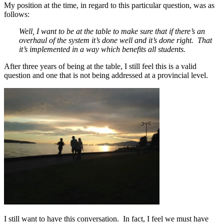
My position at the time, in regard to this particular question, was as
follows:
Well, I want to be at the table to make sure that if there’s an
overhaul of the system it’s done well and it’s done right. That
it’s implemented in a way which benefits all students.
After three years of being at the table, I still feel this is a valid
question and one that is not being addressed at a provincial level.
I still want to have this conversation. In fact, I feel we must have