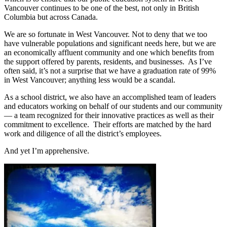
Vancouver continues to be one of the best, not only in British
Columbia but across Canada.
We are so fortunate in West Vancouver. Not to deny that we too
have vulnerable populations and significant needs here, but we are
an economically affluent community and one which benefits from
the support offered by parents, residents, and businesses. As I’ve
often said, it’s not a surprise that we have a graduation rate of 99%
in West Vancouver; anything less would be a scandal.
As a school district, we also have an accomplished team of leaders
and educators working on behalf of our students and our community
— a team recognized for their innovative practices as well as their
commitment to excellence. Their efforts are matched by the hard
work and diligence of all the district’s employees.
And yet I’m apprehensive.