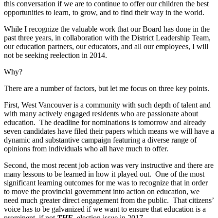
this conversation if we are to continue to offer our children the best
opportunities to learn, to grow, and to find their way in the world.
While I recognize the valuable work that our Board has done in the
past three years, in collaboration with the District Leadership Team,
our education partners, our educators, and all our employees, I will
not be seeking reelection in 2014.
Why?
There are a number of factors, but let me focus on three key points.
First, West Vancouver is a community with such depth of talent and
with many actively engaged residents who are passionate about
education. The deadline for nominations is tomorrow and already
seven candidates have filed their papers which means we will have a
dynamic and substantive campaign featuring a diverse range of
opinions from individuals who all have much to offer.
Second, the most recent job action was very instructive and there are
many lessons to be learned in how it played out. One of the most
significant learning outcomes for me was to recognize that in order
to move the provincial government into action on education, we
need much greater direct engagement from the public. That citizens’
voice has to be galvanized if we want to ensure that education is a
prominent, if not
THE
, election issue in 2017.