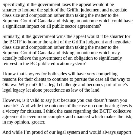
Specifically, if the government loses the appeal would it be
smarter to honour the spirit of the Griffin judgement and negotiate
class size and composition rather than taking the matter to the
Supreme Court of Canada and risking an outcome which could have
a significant impact on all public sector agreements?
Similarly, if the government wins the appeal would it be smarter for
the BCTF to honour the spirit of the Griffin judgment and negotiate
class size and composition rather than taking the matter to the
Supreme Court of Canada and risking an outcome which may
actually relieve the government of an obligation to significantly
reinvest in the BC public education system?
I know that lawyers for both sides will have very compelling
reasons for their clients to continue to pursue the case all the way to
Ottawa. Why not? It’s a legal challenge and becomes part of one’s
legal legacy let alone precedence as law of the land.
However, is it valid to say just because you can doesn’t mean you
have to? And while the outcome of the case on court hearing fees is
a victory for citizens, I think the case regarding the BCTF collective
agreement is even more complex and nuanced which makes the risk,
in my opinion, greater.
And while I’m proud of our legal system and would always support