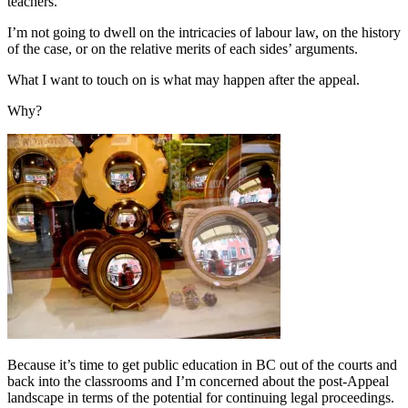
teachers.
I’m not going to dwell on the intricacies of labour law, on the history
of the case, or on the relative merits of each sides’ arguments.
What I want to touch on is what may happen after the appeal.
Why?
Because it’s time to get public education in BC out of the courts and
back into the classrooms and I’m concerned about the post-Appeal
landscape in terms of the potential for continuing legal proceedings.