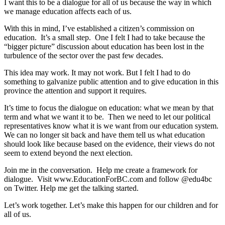
I want this to be a dialogue for all of us because the way in which
we manage education affects each of us.
With this in mind, I’ve established a citizen’s commission on
education. It’s a small step. One I felt I had to take because the
“bigger picture” discussion about education has been lost in the
turbulence of the sector over the past few decades.
This idea may work. It may not work. But I felt I had to do
something to galvanize public attention and to give education in this
province the attention and support it requires.
It’s time to focus the dialogue on education: what we mean by that
term and what we want it to be. Then we need to let our political
representatives know what it is we want from our education system.
We can no longer sit back and have them tell us what education
should look like because based on the evidence, their views do not
seem to extend beyond the next election.
Join me in the conversation. Help me create a framework for
dialogue. Visit www.EducationForBC.com and follow @edu4bc
on Twitter. Help me get the talking started.
Let’s work together. Let’s make this happen for our children and for
all of us.