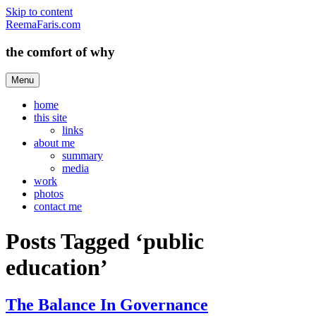
Skip to content
ReemaFaris.com
the comfort of why
Menu
home
this site
links
about me
summary
media
work
photos
contact me
Posts Tagged ‘public
education’
The Balance In Governance