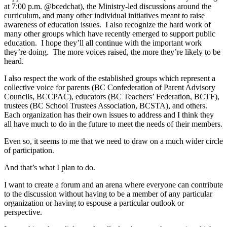
at 7:00 p.m. @bcedchat), the Ministry-led discussions around the
curriculum, and many other individual initiatives meant to raise
awareness of education issues. I also recognize the hard work of
many other groups which have recently emerged to support public
education. I hope they’ll all continue with the important work
they’re doing. The more voices raised, the more they’re likely to be
heard.
I also respect the work of the established groups which represent a
collective voice for parents (BC Confederation of Parent Advisory
Councils, BCCPAC), educators (BC Teachers’ Federation, BCTF),
trustees (BC School Trustees Association, BCSTA), and others.
Each organization has their own issues to address and I think they
all have much to do in the future to meet the needs of their members.
Even so, it seems to me that we need to draw on a much wider circle
of participation.
And that’s what I plan to do.
I want to create a forum and an arena where everyone can contribute
to the discussion without having to be a member of any particular
organization or having to espouse a particular outlook or
perspective.