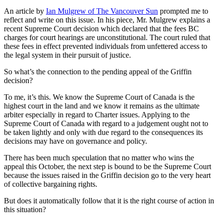
An article by
Ian Mulgrew of The Vancouver Sun
prompted me to
reflect and write on this issue. In his piece, Mr. Mulgrew explains a
recent Supreme Court decision which declared that the fees BC
charges for court hearings are unconstitutional. The court ruled that
these fees in effect prevented individuals from unfettered access to
the legal system in their pursuit of justice.
So what’s the connection to the pending appeal of the Griffin
decision?
To me, it’s this. We know the Supreme Court of Canada is the
highest court in the land and we know it remains as the ultimate
arbiter especially in regard to Charter issues. Applying to the
Supreme Court of Canada with regard to a judgement ought not to
be taken lightly and only with due regard to the consequences its
decisions may have on governance and policy.
There has been much speculation that no matter who wins the
appeal this October, the next step is bound to be the Supreme Court
because the issues raised in the Griffin decision go to the very heart
of collective bargaining rights.
But does it automatically follow that it is the right course of action in
this situation?